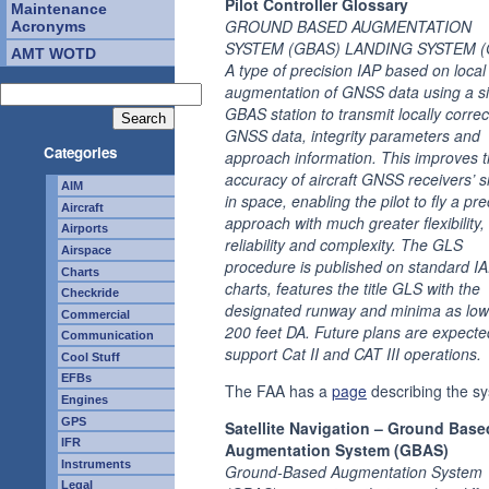
Pilot Controller Glossary
Maintenance
GROUND BASED AUGMENTATION
Acronyms
SYSTEM (GBAS) LANDING SYSTEM (
AMT WOTD
A type of precision IAP based on local
augmentation of GNSS data using a s
GBAS station to transmit locally corre
GNSS data, integrity parameters and
Categories
approach information. This improves 
accuracy of aircraft GNSS receivers’ s
AIM
in space, enabling the pilot to fly a pre
Aircraft
approach with much greater flexibility,
Airports
reliability and complexity. The GLS
Airspace
procedure is published on standard I
Charts
charts, features the title GLS with the
Checkride
designated runway and minima as low
Commercial
200 feet DA. Future plans are expecte
Communication
support Cat II and CAT III operations.
Cool Stuff
EFBs
The FAA has a
page
describing the s
Engines
GPS
Satellite Navigation – Ground Base
IFR
Augmentation System (GBAS)
Instruments
Ground-Based Augmentation System
Legal