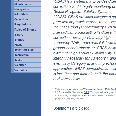
(GBAS) is a system that provides differ
Maintenance
corrections and integrity monitoring of
Navigation
Global Navigation Satellite Systems
Pilot Math
(GNSS). GBAS provides navigation a
Questions
precision approach service in the vicini
Regulations
the host airport (approximately a 23 na
Rules of Thumb
mile radius), broadcasting its differenti
Safety
correction message via a very high
Stories
frequency (VHF) radio data link from 
sUAS
ground-based transmitter. GBAS yield
Teaching Tips
extremely high accuracy, availability, 
Technique
integrity necessary for Category I, and
Tests
eventually Category II, and III precisio
Weather
approaches. GBAS demonstrated acc
Websites
is less than one meter in both the hori
and vertical axis.
This entry was posted on Wednesday, March 15th, 2017
6:12 pm and is filed under
GPS
. You can follow any res
to this entry through the
RSS 2.0
feed. Both comments 
pings are currently closed.
Comments are closed.