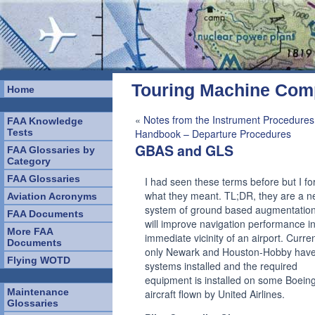
Touring Machine Co
Home
«
Notes from the Instrument Procedures
FAA Knowledge
Tests
Handbook – Departure Procedures
GBAS and GLS
FAA Glossaries by
Category
FAA Glossaries
I had seen these terms before but I fo
what they meant. TL;DR, they are a 
Aviation Acronyms
system of ground based augmentation
FAA Documents
will improve navigation performance in
More FAA
immediate vicinity of an airport. Curren
Documents
only Newark and Houston-Hobby have
Flying WOTD
systems installed and the required
equipment is installed on some Boein
Maintenance
aircraft flown by United Airlines.
Glossaries