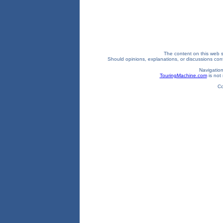
The content on this web si
Should opinions, explanations, or discussions confl
Navigation
TouringMachine.com
is not 
Co