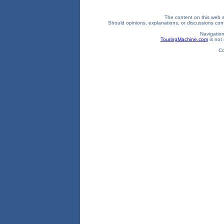
The content on this web si
Should opinions, explanations, or discussions confl
Navigation
TouringMachine.com
is not 
Co