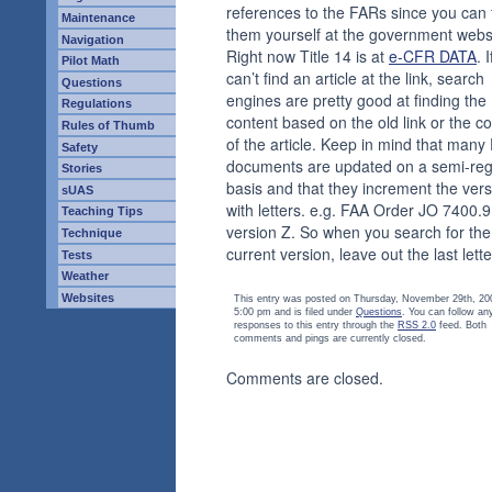
references to the FARs since you can 
Maintenance
them yourself at the government webs
Navigation
Right now Title 14 is at
e-CFR DATA
. 
Pilot Math
can’t find an article at the link, search
Questions
engines are pretty good at finding the
Regulations
content based on the old link or the co
Rules of Thumb
of the article. Keep in mind that many
Safety
documents are updated on a semi-reg
Stories
basis and that they increment the vers
sUAS
with letters. e.g. FAA Order JO 7400.9
Teaching Tips
version Z. So when you search for the
Technique
current version, leave out the last lette
Tests
Weather
Websites
This entry was posted on Thursday, November 29th, 20
5:00 pm and is filed under
Questions
. You can follow an
responses to this entry through the
RSS 2.0
feed. Both
comments and pings are currently closed.
Comments are closed.