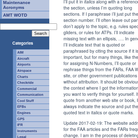
I’ll put it in
italics
along with a referenc
Maintenance
the section, unless I’m quoting long
Acronyms
sections. If I paraphrase i’ll just put th
AMT WOTD
section number. I’ll often leave out par
don’t apply to the topic, e.g. rules spec
gliders, or rules for ATPs. I’ll indicate
missing text with an ellipsis, …. In gen
Categories
I’ll indicate text that is quoted or
paraphrased by citing the source if it i
AIM
important, but for many things, like the
Aircraft
for assigning N-Numbers, I’ll quote or
Airports
rephrase things from the FARs, FAA 
Airspace
site, or other government publications
Charts
without attribution. It should be obvio
Checkride
the context where I got the information
Commercial
you want to verify things for yourself. If
Communication
quote from another web site or book, I’
Cool Stuff
always indicate the source and put th
EFBs
quoted text in italics or quote marks.
Engines
GPS
Update 2017-02-19: The website add
IFR
for the FAA articles and the FARs freq
Instruments
change. I am in the process of deletin
Legal