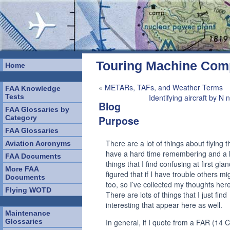
Touring Machine Co
Home
«
METARs, TAFs, and Weather Terms
FAA Knowledge
Tests
Identifying aircraft by N
Blog
FAA Glossaries by
Category
Purpose
FAA Glossaries
There are a lot of things about flying th
Aviation Acronyms
have a hard time remembering and a l
FAA Documents
things that I find confusing at first glan
More FAA
figured that if I have trouble others mi
Documents
too, so I’ve collected my thoughts here
Flying WOTD
There are lots of things that I just find
interesting that appear here as well.
Maintenance
Glossaries
In general, if I quote from a FAR (14 