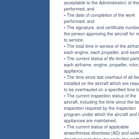
acceptable to the Administrator) of th
performed; and
• The date of completion of the work
performed; and
• The signature, and certificate numbe
the person approving the aircraft for r
to service.
• The total time in service of the airfr
each engine, each propeller, and each 
• The current status of life-limited part
each airframe, engine, propeller, rotor
appliance.
• The time since last overhaul of all it
installed on the aircraft which are requ
to be overhauled on a specified time b
• The current inspection status of the
aircraft, including the time since the la
inspection required by the inspection
program under which the aircraft and i
appliances are maintained.
• The current status of applicable
airworthiness directives (AD) and safe
directives including, for each, the met