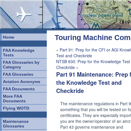
Touring Machine Co
Home
«
Part 91: Prep for the CFI or AGI Know
FAA Knowledge
Tests
Test and Checkride
NTSB 830: Prep for the Knowledge Test
FAA Glossaries by
Checkride
»
Category
Part 91 Maintenance: Prep 
FAA Glossaries
the Knowledge Test and
Aviation Acronyms
FAA Documents
Checkride
More FAA
Documents
The maintenance regulations in Part 
Flying WOTD
something that you will be tested on for
certificates. They are especially import
you are the owner/operator of an aircr
Maintenance
Glossaries
Part 43 governs maintenance and