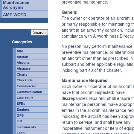
preventive maintenance.
Maintenance
Acronyms
General
AMT WOTD
The owner or operator of an aircraft is
primarily responsible for maintaining t
aircraft in an airworthy condition, incl
compliance with Airworthiness Directiv
Categories
No person may perform maintenance,
preventive maintenance, or alteration
AIM
an aircraft other than as prescribed in 
Aircraft
Airports
subpart and other applicable regulatio
Airspace
including part 43 of this chapter.
Charts
Maintenance Required
Checkride
Each owner or operator of an aircraft 
Commercial
have that aircraft inspected; have
Communication
discrepancies repaired; shall ensure t
Cool Stuff
maintenance personnel make appropr
EFBs
entries in the aircraft maintenance re
Engines
indicating the aircraft has been appro
GPS
return to service; and shall have any
IFR
inoperative instrument or item of equi
Instruments
permitted to be inoperative repaired,
Legal