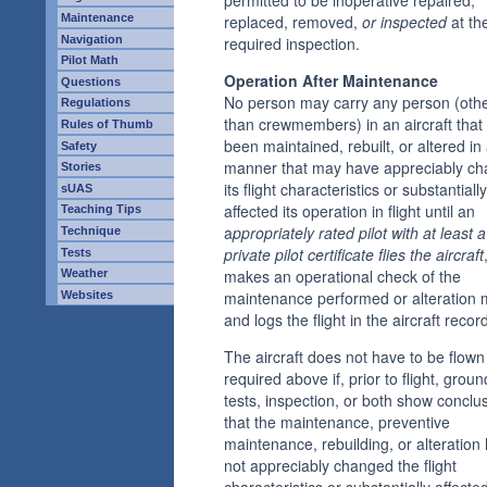
replaced, removed,
or inspected
at th
Maintenance
required inspection.
Navigation
Pilot Math
Operation After Maintenance
Questions
No person may carry any person (oth
Regulations
than crewmembers) in an aircraft that
Rules of Thumb
been maintained, rebuilt, or altered in
Safety
manner that may have appreciably c
Stories
its flight characteristics or substantially
sUAS
affected its operation in flight until an
Teaching Tips
a
ppropriately rated pilot with at least a
Technique
private pilot certificate flies the aircraft
Tests
makes an operational check of the
Weather
maintenance performed or alteration
Websites
and logs the flight in the aircraft recor
The aircraft does not have to be flown
required above if, prior to flight, groun
tests, inspection, or both show conclus
that the maintenance, preventive
maintenance, rebuilding, or alteration
not appreciably changed the flight
characteristics or substantially affecte