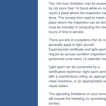
The 100-hour limitation may be exce
by not more than 10 hours while en ro
reach a place where the inspection ca
done. The excess time used to reach 
place where the inspection can be do
must be included in computing the ne
hours of time in service.
There are lots of exceptions that do n
generally apply to light aircraft.
Experimental certificate and light-spor
require an annual condition inspection
performed once every 12 calendar mo
Light sport can be conducted by a
certificated repairman (light-sport aircr
with a maintenance rating, an appropr
rated mechanic, or an appropriately r
repair station.
The operating limitations on your hom
will include the following (or somethin
similar):