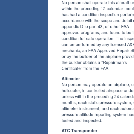
No person shall operate this aircraft u
within the preceding 12 calendar mont
has had a condition inspection perfor
accordance with the scope and detail 
appendix D to part 43, or other FAA-
approved programs, and found to be i
condition for safe operation. The insp
can be performed by any licensed A&
mechanic, an FAA Approved Repair St
or by the builder of the airplane provi
the builder obtains a “Repairman’s
Certificate” from the FAA.
Altimeter
No person may operate an airplane, o
helicopter, in controlled airspace unde
unless within the preceding 24 calend
months, each static pressure system,
altimeter instrument, and each automa
pressure altitude reporting system ha
tested and inspected.
ATC Transponder