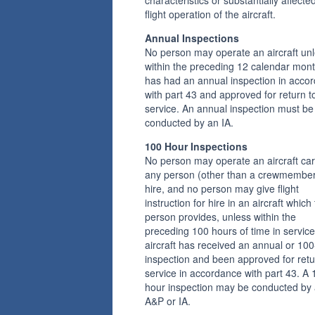
flight operation of the aircraft.
Annual Inspections
No person may operate an aircraft unl
within the preceding 12 calendar month
has had an annual inspection in acco
with part 43 and approved for return t
service. An annual inspection must be
conducted by an IA.
100 Hour Inspections
No person may operate an aircraft car
any person (other than a crewmember
hire, and no person may give flight
instruction for hire in an aircraft which 
person provides, unless within the
preceding 100 hours of time in service
aircraft has received an annual or 10
inspection and been approved for retu
service in accordance with part 43. A 
hour inspection may be conducted by
A&P or IA.