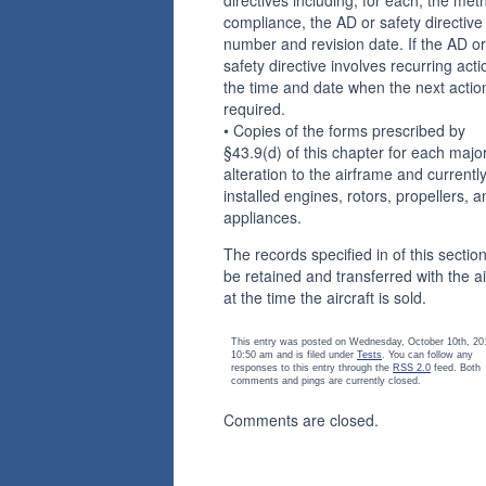
compliance, the AD or safety directive
number and revision date. If the AD or
safety directive involves recurring acti
the time and date when the next action
required.
• Copies of the forms prescribed by
§43.9(d) of this chapter for each majo
alteration to the airframe and currentl
installed engines, rotors, propellers, a
appliances.
The records specified in of this section
be retained and transferred with the ai
at the time the aircraft is sold.
This entry was posted on Wednesday, October 10th, 20
10:50 am and is filed under
Tests
. You can follow any
responses to this entry through the
RSS 2.0
feed. Both
comments and pings are currently closed.
Comments are closed.