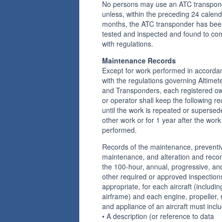
No persons may use an ATC transpon
unless, within the preceding 24 calen
months, the ATC transponder has be
tested and inspected and found to co
with regulations.
Maintenance Records
Except for work performed in accorda
with the regulations governing Altimet
and Transponders, each registered o
or operator shall keep the following r
until the work is repeated or superse
other work or for 1 year after the work 
performed.
Records of the maintenance, preventi
maintenance, and alteration and recor
the 100-hour, annual, progressive, an
other required or approved inspection
appropriate, for each aircraft (includin
airframe) and each engine, propeller, r
and appliance of an aircraft must inc
• A description (or reference to data