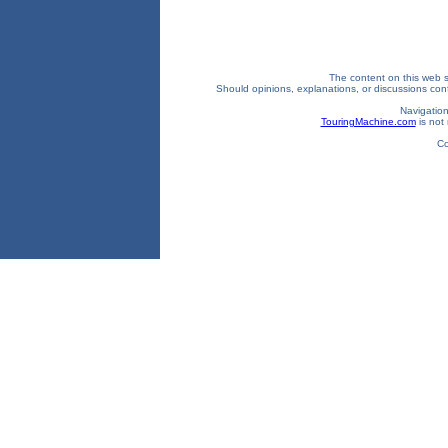
The content on this web si
Should opinions, explanations, or discussions confl
Navigation
TouringMachine.com
is not 
Co