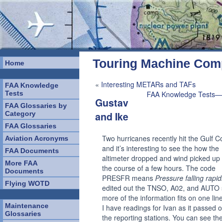
Touring Machine Co
Home
«
Interesting METARs and TAFs
FAA Knowledge
Tests
FAA Knowledge Tests—
Gustav
FAA Glossaries by
Category
and Ike
FAA Glossaries
Two hurricanes recently hit the Gulf C
Aviation Acronyms
and it’s interesting to see the how the
FAA Documents
altimeter dropped and wind picked up
More FAA
the course of a few hours. The code
Documents
PRESFR means
Pressure falling rapid
Flying WOTD
edited out the TNSO, A02, and AUTO
more of the information fits on one line
Maintenance
I have readings for Ivan as it passed 
Glossaries
the reporting stations. You can see th