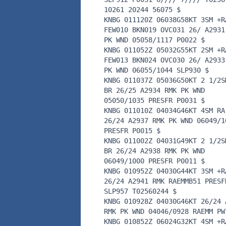
10261 20244 56075 $
KNBG 011120Z 06038G58KT 3SM +R
FEW010 BKN019 OVC031 26/ A2931
PK WND 05058/1117 P0022 $
KNBG 011052Z 05032G55KT 2SM +R
FEW013 BKN024 OVC030 26/ A2933
PK WND 06055/1044 SLP930 $
KNBG 011037Z 05036G50KT 2 1/2S
BR 26/25 A2934 RMK PK WND
05050/1035 PRESFR P0031 $
KNBG 011010Z 04034G46KT 4SM RA
26/24 A2937 RMK PK WND 06049/1
PRESFR P0015 $
KNBG 011002Z 04031G49KT 2 1/2S
BR 26/24 A2938 RMK PK WND
06049/1000 PRESFR P0011 $
KNBG 010952Z 04030G44KT 3SM +R
26/24 A2941 RMK RAEMMB51 PRESF
SLP957 T02560244 $
KNBG 010928Z 04030G46KT 26/24 
RMK PK WND 04046/0928 RAEMM PW
KNBG 010852Z 06024G32KT 4SM +R