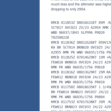
much less and the altimeter was highe
dropping to only 2954.
KMCB 011853Z 08016G31KT 8SM -R
SCT017 OVC023 25/23 A2954 RMK 
WND 06037/1843 SLP996 P0020
T02500228
KMCB 011836Z 08012G26KT 050V13
RA BR SCT014 BKN020 OVC025 24/
A2955 RMK PK WND 06035/1756 P0
KMCB 011825Z 07014G29KT 1SM +R
FEW010 BKN016 OVC024 24/23 A29
RMK PK WND 06035/1756 P0018
KMCB 011816Z 08013G29KT 2SM RA
FEW012 BKN018 OVC030 24/23 A29
RMK PK WND 06035/1756 P0010
KMCB 011758Z 08018G35KT 1 3/4S
BR FEW014 BKN023 OVC037 24/22 
RMK PK WND 06035/1756 P0004
KMCB 011753Z 07017G38KT 3SM -R
FEW012 BKN023 OVC033 24/22 A29