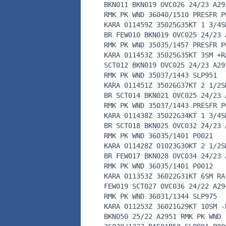
BKN011 BKN019 OVC026 24/23 A29
RMK PK WND 36040/1510 PRESFR P
KARA 011459Z 35025G35KT 1 3/4S
BR FEW010 BKN019 OVC025 24/23 
RMK PK WND 35035/1457 PRESFR P
KARA 011453Z 35025G35KT 3SM +R
SCT012 BKN019 OVC025 24/23 A29
RMK PK WND 35037/1443 SLP951
KARA 011451Z 35026G37KT 2 1/2S
BR SCT014 BKN021 OVC025 24/23 
RMK PK WND 35037/1443 PRESFR P
KARA 011438Z 35022G34KT 1 3/4S
BR SCT018 BKN025 OVC032 24/23 
RMK PK WND 36035/1401 P0021
KARA 011428Z 01023G30KT 2 1/2S
BR FEW017 BKN028 OVC034 24/23 
RMK PK WND 36035/1401 P0012
KARA 011353Z 36022G31KT 6SM RA
FEW019 SCT027 OVC036 24/22 A29
RMK PK WND 36031/1344 SLP975
KARA 011253Z 36021G29KT 10SM -
BKN050 25/22 A2951 RMK PK WND