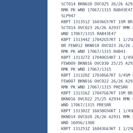
SCT014 BKN020 OVC025 26/26 A29
RMK PK WND 17067/1315 RAB43E47
SLP947
KBPT 131351Z 16036G57KT 1SM BR
SCT014 OVC023 26/26 A2937 RMK 
WND 17067/1315 RAB43E47
KBPT 131344Z 17042G57KT 1 1/2S
BR FEW012 BKN018 OVC023 26/26 
RMK PK WND 17067/1315 RAB43
KBPT 131327Z 17040G54KT 1 1/4S
FEW009 BKN016 OVC030 25/25 A29
RMK PK WND 17067/1315
KBPT 131320Z 17030G67KT 3/4SM 
FEW007 BKN016 OVC022 26/26 A29
RMK PK WND 17067/1315 PRESRR
KBPT 131316Z 17047G67KT 1SM BR
BKN016 OVC022 25/25 A2934 RMK 
WND 17067/1315 PRESRR
KBPT 131302Z 16038G56KT 1 1/4S
BKN014 OVC020 26/26 A2931 RMK 
WND 16056/1300
KBPT 131253Z 16043G63KT 1 1/2S