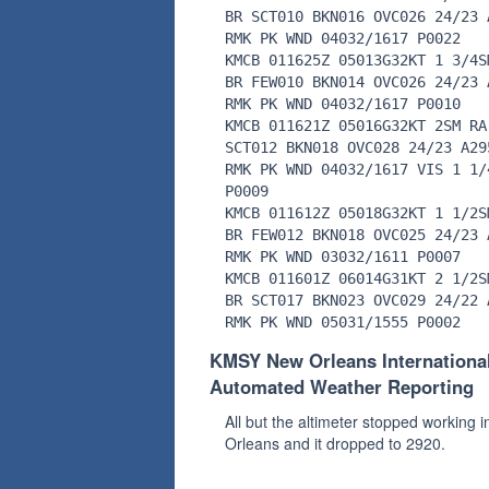
BR SCT010 BKN016 OVC026 24/23 
RMK PK WND 04032/1617 P0022
KMCB 011625Z 05013G32KT 1 3/4S
BR FEW010 BKN014 OVC026 24/23 
RMK PK WND 04032/1617 P0010
KMCB 011621Z 05016G32KT 2SM RA
SCT012 BKN018 OVC028 24/23 A29
RMK PK WND 04032/1617 VIS 1 1/
P0009
KMCB 011612Z 05018G32KT 1 1/2S
BR FEW012 BKN018 OVC025 24/23 
RMK PK WND 03032/1611 P0007
KMCB 011601Z 06014G31KT 2 1/2S
BR SCT017 BKN023 OVC029 24/22 
RMK PK WND 05031/1555 P0002
KMSY New Orleans Internationa
Automated Weather Reporting
All but the altimeter stopped working 
Orleans and it dropped to 2920.