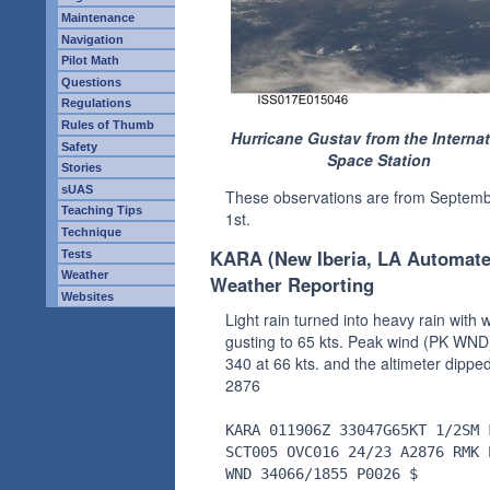
Maintenance
Navigation
Pilot Math
Questions
Regulations
Rules of Thumb
Hurricane Gustav from the Internat
Safety
Space Station
Stories
sUAS
These observations are from Septem
Teaching Tips
1st.
Technique
KARA (New Iberia, LA Automat
Tests
Weather
Weather Reporting
Websites
Light rain turned into heavy rain with 
gusting to 65 kts. Peak wind (PK WND
340 at 66 kts. and the altimeter dipped
2876
KARA 011906Z 33047G65KT 1/2SM 
SCT005 OVC016 24/23 A2876 RMK 
WND 34066/1855 P0026 $