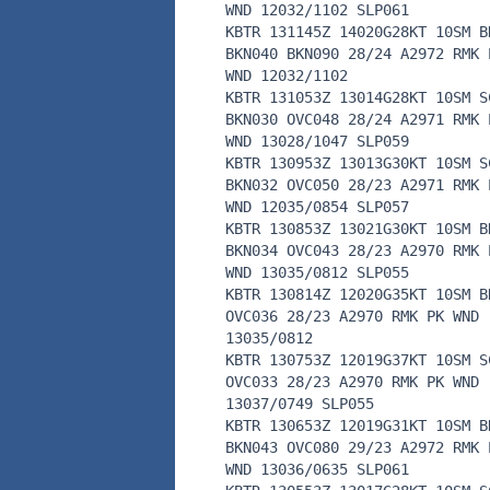
WND 12032/1102 SLP061
KBTR 131145Z 14020G28KT 10SM B
BKN040 BKN090 28/24 A2972 RMK 
WND 12032/1102
KBTR 131053Z 13014G28KT 10SM S
BKN030 OVC048 28/24 A2971 RMK 
WND 13028/1047 SLP059
KBTR 130953Z 13013G30KT 10SM S
BKN032 OVC050 28/23 A2971 RMK 
WND 12035/0854 SLP057
KBTR 130853Z 13021G30KT 10SM B
BKN034 OVC043 28/23 A2970 RMK 
WND 13035/0812 SLP055
KBTR 130814Z 12020G35KT 10SM B
OVC036 28/23 A2970 RMK PK WND
13035/0812
KBTR 130753Z 12019G37KT 10SM S
OVC033 28/23 A2970 RMK PK WND
13037/0749 SLP055
KBTR 130653Z 12019G31KT 10SM B
BKN043 OVC080 29/23 A2972 RMK 
WND 13036/0635 SLP061