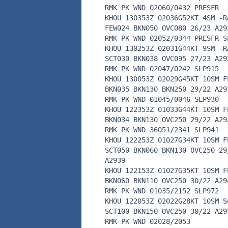
RMK PK WND 02060/0432 PRESFR
KHOU 130353Z 02036G52KT 4SM -R
FEW024 BKN050 OVC080 26/23 A29
RMK PK WND 02052/0344 PRESFR S
KHOU 130253Z 02031G44KT 9SM -R
SCT030 BKN038 OVC095 27/23 A29
RMK PK WND 02047/0242 SLP915
KHOU 130053Z 02029G45KT 10SM F
BKN035 BKN130 BKN250 29/22 A29
RMK PK WND 01045/0046 SLP930
KHOU 122353Z 01033G44KT 10SM F
BKN034 BKN130 OVC250 29/22 A29
RMK PK WND 36051/2341 SLP941
KHOU 122253Z 01027G34KT 10SM F
SCT050 BKN060 BKN130 OVC250 29
A2939
KHOU 122153Z 01027G35KT 10SM F
BKN060 BKN110 OVC250 30/22 A29
RMK PK WND 01035/2152 SLP972
KHOU 122053Z 02022G28KT 10SM S
SCT100 BKN150 OVC250 30/22 A29
RMK PK WND 02028/2053