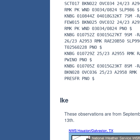
SCT017 BKN022 OVC034 24/23 A29
RMK PK WND 03034/0824 SLP986 $
KNBG 010844Z 04018G32KT 7SM -R
FEW015 BKN025 OVC032 24/23 A29
RMK PK WND 03034/0824 PNO $
KNBG 010752Z 03015G27KT 9SM -R
26/23 A2953 RMK RAE20B50 SLP99
T02560228 PNO $
KNBG 010729Z 25/23 A2955 RMK R
PWINO PNO $
KNBG 010705Z 03015G23KT 8SM -R
BKN028 OVC036 25/23 A2958 RMK
PRESFR PNO $
Ike
These observations are from Septem
13th.