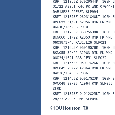
KBPT 121953Z 07029G44KT 10SM B
31/22 A2951 RMK PK WND 07044/1
RAB18E28 PRESFR SLP994
KBPT 121853Z 06031G46KT 10SM B
OVC055 31/21 A2956 RMK PK WND
06046/1852 SLP010
KBPT 121753Z 06025G38KT 10SM B
BKN060 31/22 A2959 RMK PK WND
06038/1745 RAB17E26 SLP021
KBPT 121653Z 06019G28KT 10SM B
BKN055 32/22 A2963 RMK PK WND
06034/1621 RAB41E51 SLP032
KBPT 121553Z 05017G26KT 10SM B
OVC049 29/22 A2964 RMK PK WND
04026/1545 SLP036
KBPT 121453Z 05017G23KT 10SM S
OVC048 29/23 A2964 RMK SLP038 
CLSD
KBPT 121353Z 04012G25KT 10SM F
28/23 A2965 RMK SLP040
KHOU Houston, TX