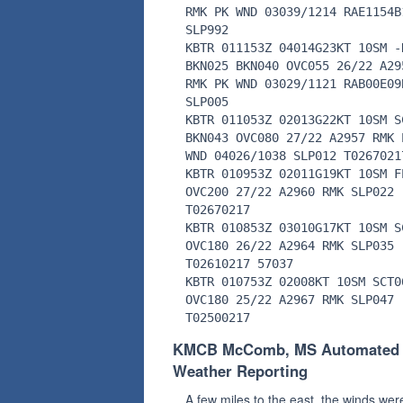
RMK PK WND 03039/1214 RAE1154B
SLP992
KBTR 011153Z 04014G23KT 10SM -
BKN025 BKN040 OVC055 26/22 A29
RMK PK WND 03029/1121 RAB00E09
SLP005
KBTR 011053Z 02013G22KT 10SM S
BKN043 OVC080 27/22 A2957 RMK 
WND 04026/1038 SLP012 T0267021
KBTR 010953Z 02011G19KT 10SM F
OVC200 27/22 A2960 RMK SLP022
T02670217
KBTR 010853Z 03010G17KT 10SM S
OVC180 26/22 A2964 RMK SLP035
T02610217 57037
KBTR 010753Z 02008KT 10SM SCT0
OVC180 25/22 A2967 RMK SLP047
T02500217
KMCB McComb, MS Automated
Weather Reporting
A few miles to the east, the winds wer