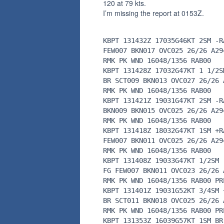
120 at 79 kts.
I’m missing the report at 0153Z.
KBPT 131432Z 17035G46KT 2SM -R
FEW007 BKN017 OVC025 26/26 A29
RMK PK WND 16048/1356 RAB00
KBPT 131428Z 17032G47KT 1 1/2S
BR SCT009 BKN013 OVC027 26/26 
RMK PK WND 16048/1356 RAB00
KBPT 131421Z 19031G47KT 2SM -R
BKN009 BKN015 OVC025 26/26 A29
RMK PK WND 16048/1356 RAB00
KBPT 131418Z 18032G47KT 1SM +R
FEW007 BKN011 OVC025 26/26 A29
RMK PK WND 16048/1356 RAB00
KBPT 131408Z 19033G47KT 1/2SM 
FG FEW007 BKN011 OVC023 26/26 
RMK PK WND 16048/1356 RAB00 PR
KBPT 131401Z 19031G52KT 3/4SM 
BR SCT011 BKN018 OVC025 26/26 
RMK PK WND 16048/1356 RAB00 PR
KBPT 131353Z 16039G57KT 1SM BR