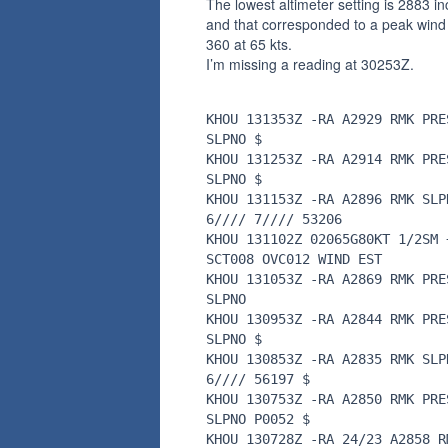
The lowest altimeter setting is 2883 i
and that corresponded to a peak wind
360 at 65 kts.
I’m missing a reading at 30253Z.
KHOU 131353Z -RA A2929 RMK PRE
SLPNO $
KHOU 131253Z -RA A2914 RMK PRE
SLPNO $
KHOU 131153Z -RA A2896 RMK SLP
6//// 7//// 53206
KHOU 131102Z 02065G80KT 1/2SM 
SCT008 OVC012 WIND EST
KHOU 131053Z -RA A2869 RMK PRE
SLPNO
KHOU 130953Z -RA A2844 RMK PRE
SLPNO $
KHOU 130853Z -RA A2835 RMK SLP
6//// 56197 $
KHOU 130753Z -RA A2850 RMK PRE
SLPNO P0052 $
KHOU 130728Z -RA 24/23 A2858 R