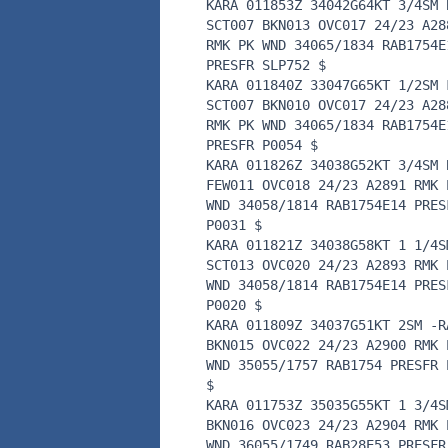
KARA 011853Z 34042G64KT 3/4SM 
SCT007 BKN013 OVC017 24/23 A28
RMK PK WND 34065/1834 RAB1754E
PRESFR SLP752 $
KARA 011840Z 33047G65KT 1/2SM 
SCT007 BKN010 OVC017 24/23 A28
RMK PK WND 34065/1834 RAB1754E
PRESFR P0054 $
KARA 011826Z 34038G52KT 3/4SM 
FEW011 OVC018 24/23 A2891 RMK 
WND 34058/1814 RAB1754E14 PRES
P0031 $
KARA 011821Z 34038G58KT 1 1/4S
SCT013 OVC020 24/23 A2893 RMK 
WND 34058/1814 RAB1754E14 PRES
P0020 $
KARA 011809Z 34037G51KT 2SM -R
BKN015 OVC022 24/23 A2900 RMK 
WND 35055/1757 RAB1754 PRESFR 
$
KARA 011753Z 35035G55KT 1 3/4S
BKN016 OVC023 24/23 A2904 RMK 
WND 36055/1749 RAB28E53 PRESFR