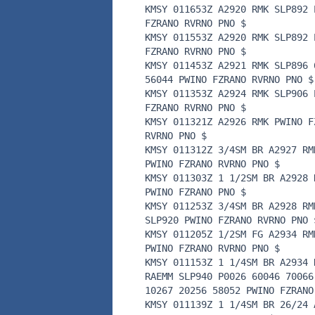
KMSY 011653Z A2920 RMK SLP892 
FZRANO RVRNO PNO $
KMSY 011553Z A2920 RMK SLP892 
FZRANO RVRNO PNO $
KMSY 011453Z A2921 RMK SLP896 
56044 PWINO FZRANO RVRNO PNO $
KMSY 011353Z A2924 RMK SLP906 
FZRANO RVRNO PNO $
KMSY 011321Z A2926 RMK PWINO F
RVRNO PNO $
KMSY 011312Z 3/4SM BR A2927 RM
PWINO FZRANO RVRNO PNO $
KMSY 011303Z 1 1/2SM BR A2928 
PWINO FZRANO PNO $
KMSY 011253Z 3/4SM BR A2928 RM
SLP920 PWINO FZRANO RVRNO PNO 
KMSY 011205Z 1/2SM FG A2934 RM
PWINO FZRANO RVRNO PNO $
KMSY 011153Z 1 1/4SM BR A2934 
RAEMM SLP940 P0026 60046 70066
10267 20256 58052 PWINO FZRANO
KMSY 011139Z 1 1/4SM BR 26/24 