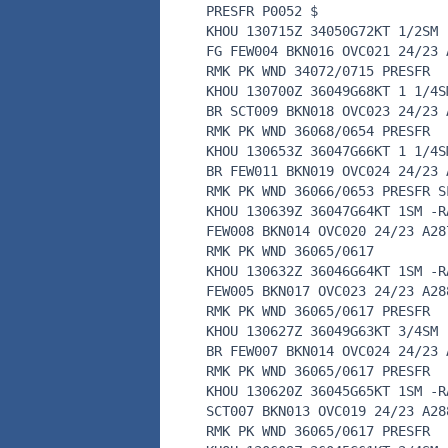
PRESFR P0052 $
KHOU 130715Z 34050G72KT 1/2SM 
FG FEW004 BKN016 OVC021 24/23 
RMK PK WND 34072/0715 PRESFR
KHOU 130700Z 36049G68KT 1 1/4S
BR SCT009 BKN018 OVC023 24/23 
RMK PK WND 36068/0654 PRESFR
KHOU 130653Z 36047G66KT 1 1/4S
BR FEW011 BKN019 OVC024 24/23 
RMK PK WND 36066/0653 PRESFR S
KHOU 130639Z 36047G64KT 1SM -R
FEW008 BKN014 OVC020 24/23 A28
RMK PK WND 36065/0617
KHOU 130632Z 36046G64KT 1SM -R
FEW005 BKN017 OVC023 24/23 A28
RMK PK WND 36065/0617 PRESFR
KHOU 130627Z 36049G63KT 3/4SM 
BR FEW007 BKN014 OVC024 24/23 
RMK PK WND 36065/0617 PRESFR
KHOU 130620Z 36045G65KT 1SM -R
SCT007 BKN013 OVC019 24/23 A28
RMK PK WND 36065/0617 PRESFR