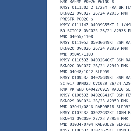
RMK RAEMM P0026 PWINO $
KMSY 011130Z 2 1/2SM -RA BR FE
BKN022 OVC027 26/24 A2936 RMK
PRESFR P0026 $
KMSY 011114Z 04039G55KT 1 1/4S
BR SCT018 OVC025 26/24 A2938 R
WND 04055/1108
KMSY 011105Z 05036G49KT 2SM RA
BKN020 OVC026 26/24 A2939 RMK 
WND 05049/1103
KMSY 011053Z 04032G46KT 3SM RA
BKN020 OVC027 26/24 A2940 RMK 
WND 04048/1042 SLP959
KMSY 010953Z 04025G39KT 3SM RA
SCT017 BKN023 OVC029 26/24 A29
RMK PK WND 04042/0919 RAB10 SL
KMSY 010853Z 04026G41KT 9SM FE
BKN029 OVC034 26/23 A2950 RMK 
WND 03041/0846 RAB09E18 SLP992
KMSY 010753Z 03022G32KT 10SM B
BKN043 OVC050 27/23 A2956 RMK 
WND 01034/0704 RAB03E26 SLP013
KMSY 010653Z 03023G29KT 10SM O