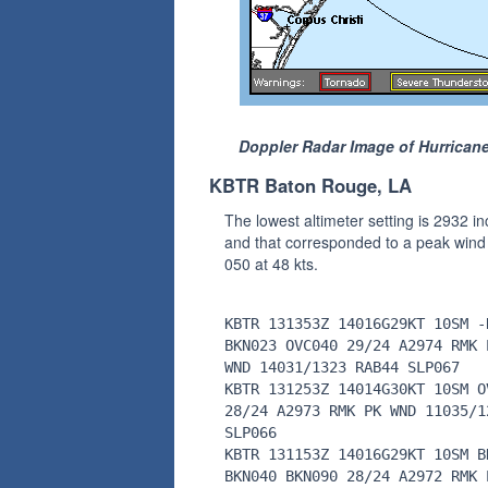
Doppler Radar Image of Hurricane
KBTR Baton Rouge, LA
The lowest altimeter setting is 2932 i
and that corresponded to a peak wind
050 at 48 kts.
KBTR 131353Z 14016G29KT 10SM -
BKN023 OVC040 29/24 A2974 RMK 
WND 14031/1323 RAB44 SLP067
KBTR 131253Z 14014G30KT 10SM O
28/24 A2973 RMK PK WND 11035/1
SLP066
KBTR 131153Z 14016G29KT 10SM B
BKN040 BKN090 28/24 A2972 RMK 