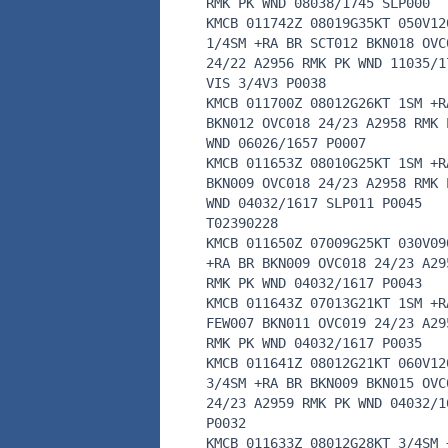
RMK PK WND 08038/1745 SLP000
KMCB 011742Z 08019G35KT 050V12
1/4SM +RA BR SCT012 BKN018 OVC
24/22 A2956 RMK PK WND 11035/1
VIS 3/4V3 P0038
KMCB 011700Z 08012G26KT 1SM +R
BKN012 OVC018 24/23 A2958 RMK 
WND 06026/1657 P0007
KMCB 011653Z 08010G25KT 1SM +R
BKN009 OVC018 24/23 A2958 RMK 
WND 04032/1617 SLP011 P0045
T02390228
KMCB 011650Z 07009G25KT 030V09
+RA BR BKN009 OVC018 24/23 A29
RMK PK WND 04032/1617 P0043
KMCB 011643Z 07013G21KT 1SM +R
FEW007 BKN011 OVC019 24/23 A29
RMK PK WND 04032/1617 P0035
KMCB 011641Z 08012G21KT 060V12
3/4SM +RA BR BKN009 BKN015 OVC
24/23 A2959 RMK PK WND 04032/1
P0032
KMCB 011633Z 08012G28KT 3/4SM 