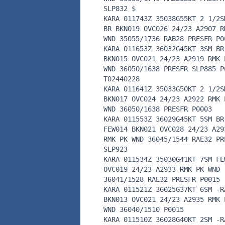
SLP832 $
KARA 011743Z 35038G55KT 2 1/2S
BR BKN019 OVC026 24/23 A2907 R
WND 35055/1736 RAB28 PRESFR P0
KARA 011653Z 36032G45KT 3SM BR
BKN015 OVC021 24/23 A2919 RMK 
WND 36050/1638 PRESFR SLP885 P
T02440228
KARA 011641Z 35033G50KT 2 1/2S
BKN017 OVC024 24/23 A2922 RMK 
WND 36050/1638 PRESFR P0003
KARA 011553Z 36029G45KT 5SM BR
FEW014 BKN021 OVC028 24/23 A29
RMK PK WND 36045/1544 RAE32 PR
SLP923
KARA 011534Z 35030G41KT 7SM FE
OVC019 24/23 A2933 RMK PK WND
36041/1528 RAE32 PRESFR P0015
KARA 011521Z 36025G37KT 6SM -R
BKN013 OVC021 24/23 A2935 RMK 
WND 36040/1510 P0015
KARA 011510Z 36028G40KT 2SM -R