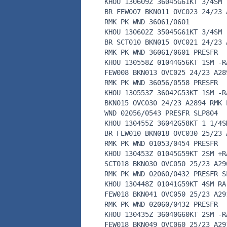
KHOU 130609Z 36045G61KT 3/4SM 
BR FEW007 BKN011 OVC023 24/23 
RMK PK WND 36061/0601
KHOU 130602Z 35045G61KT 3/4SM 
BR SCT010 BKN015 OVC021 24/23 
RMK PK WND 36061/0601 PRESFR
KHOU 130558Z 01044G56KT 1SM -R
FEW008 BKN013 OVC025 24/23 A28
RMK PK WND 36056/0558 PRESFR
KHOU 130553Z 36042G53KT 1SM -R
BKN015 OVC030 24/23 A2894 RMK 
WND 02056/0543 PRESFR SLP804
KHOU 130455Z 36042G58KT 1 1/4S
BR FEW010 BKN018 OVC030 25/23 
RMK PK WND 01053/0454 PRESFR
KHOU 130453Z 01045G59KT 2SM +R
SCT018 BKN030 OVC050 25/23 A29
RMK PK WND 02060/0432 PRESFR S
KHOU 130448Z 01041G59KT 4SM RA
FEW018 BKN041 OVC050 25/23 A29
RMK PK WND 02060/0432 PRESFR
KHOU 130435Z 36040G60KT 2SM -R
FEW018 BKN049 OVC060 25/23 A29