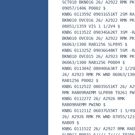
SCT010 BKN016 26/ A2922 RMK PK
09057/1406 P0002 $
KNBG 011359Z 09031G51KT 2SM RA
BKN010 OVC016 26/ A2922 RMK PK
08051/1359 VIS 1 1/2V4 $
KNBG 011352Z 09034G62KT 3SM -R
BKN010 OVC016 26/ A2922 RMK PK
06063/1300 RAB1256 SLP895 $
KNBG 011325Z 09036G48KT 5SM -R
BKN010 OVC015 26/ A2923 RMK PK
06063/1300 RAB1256 P0004 $
KNBG 011304Z 08040G63KT 2 1/2S
26/ A2923 RMK PK WND 06063/130
RAB1256 P0002 $
KNBG 011252Z 08035G51KT 26/ A2
RMK RAB09RAEMM SLP898 T0261 PW
KNBG 011227Z 26/ A2926 RMK
RAB09RAEMM PWINO $
KNBG 011211Z 06037G55KT 1 3/4S
26/ A2926 RMK PK WND 07055/121
RAB09 $
KNBG 011152Z 26/ A2927 RMK RAE
SLP912 P0031 6//// 7//// T0256