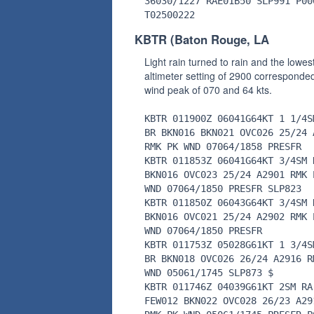
36030/1227 RAE01B50 SLP991 P00
T02500222
KBTR (Baton Rouge, LA
Light rain turned to rain and the lowes
altimeter setting of 2900 corresponded
wind peak of 070 and 64 kts.
KBTR 011900Z 06041G64KT 1 1/4S
BR BKN016 BKN021 OVC026 25/24 
RMK PK WND 07064/1858 PRESFR
KBTR 011853Z 06041G64KT 3/4SM 
BKN016 OVC023 25/24 A2901 RMK 
WND 07064/1850 PRESFR SLP823
KBTR 011850Z 06043G64KT 3/4SM 
BKN016 OVC021 25/24 A2902 RMK 
WND 07064/1850 PRESFR
KBTR 011753Z 05028G61KT 1 3/4S
BR BKN018 OVC026 26/24 A2916 R
WND 05061/1745 SLP873 $
KBTR 011746Z 04039G61KT 2SM RA
FEW012 BKN022 OVC028 26/23 A29