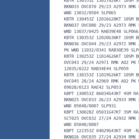
KBTR 130553Z 13017G28KT 10SM S
BKN033 OVC070 29/23 A2973 RMK 
WND 13032/0504 SLP065
KBTR 130453Z 12016G28KT 10SM B
BKN037 OVC080 29/23 A2973 RMK 
WND 13037/0425 RAB39E48 SLP066
KBTR 130353Z 12020G30KT 10SM B
BKN036 OVC044 29/23 A2972 RMK 
PK WND 11032/0341 RAB30E39 SLP
KBTR 130253Z 11014G26KT 10SM B
OVC043 29/24 A2971 RMK AO2 PK 
12035/0222 RAB34E44 SLP059
KBTR 130153Z 11019G26KT 10SM B
OVC045 28/24 A2969 RMK AO2 PK 
09028/0123 RAE42 SLP053
kBPT 130053Z 06034G43KT 4SM RA
BKN025 OVC033 26/23 A2933 RMK 
WND 05048/0007 SLP931
KBPT 130028Z 05031G47KT 3SM RA
SCT025 OVC032 27/24 A2932 RMK 
WND 05048/0007
KBPT 122353Z 04029G43KT 4SM -R
BKN026 OVC035 27/24 A2934 RMK 