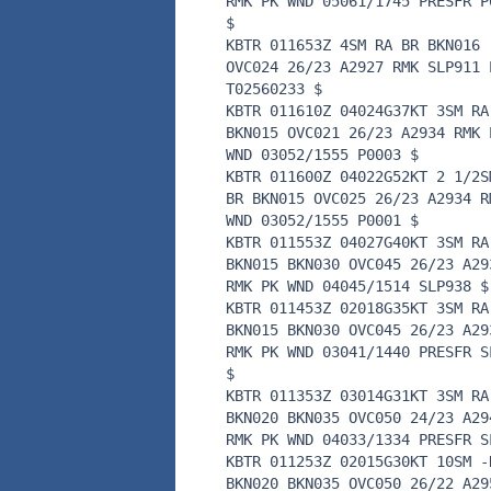
RMK PK WND 05061/1745 PRESFR P
$
KBTR 011653Z 4SM RA BR BKN016
OVC024 26/23 A2927 RMK SLP911 
T02560233 $
KBTR 011610Z 04024G37KT 3SM RA
BKN015 OVC021 26/23 A2934 RMK 
WND 03052/1555 P0003 $
KBTR 011600Z 04022G52KT 2 1/2S
BR BKN015 OVC025 26/23 A2934 R
WND 03052/1555 P0001 $
KBTR 011553Z 04027G40KT 3SM RA
BKN015 BKN030 OVC045 26/23 A29
RMK PK WND 04045/1514 SLP938 $
KBTR 011453Z 02018G35KT 3SM RA
BKN015 BKN030 OVC045 26/23 A29
RMK PK WND 03041/1440 PRESFR S
$
KBTR 011353Z 03014G31KT 3SM RA
BKN020 BKN035 OVC050 24/23 A29
RMK PK WND 04033/1334 PRESFR S
KBTR 011253Z 02015G30KT 10SM -
BKN020 BKN035 OVC050 26/22 A29