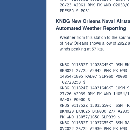
26/23 A2961 RMK PK WND 02033/0
PRESFR SLP031
KNBG New Orleans Naval Airsta
Automated Weather Reporting
Weather from this station to the south
of New Orleans shows a low of 2922 
winds peaking at 57 kts.
KNBG 011852Z 14028G45KT 9SM BK
BKN021 27/25 A2942 RMK PK WND
14054/1805 RAE07 SLP960 P0000
T02720250 $
KNBG 011824Z 14031G46KT 10SM S
27/26 A2939 RMK PK WND 14054/1
RAE07 P0000 $
KNBG 011752Z 13033G50KT 6SM -R
BKN020 BKN025 BKN030 27/ A2935
PK WND 13057/1656 SLP939 $
KNBG 011652Z 14037G55KT 3SM RA
OVC022 26/25 A2930 RMK PK WND