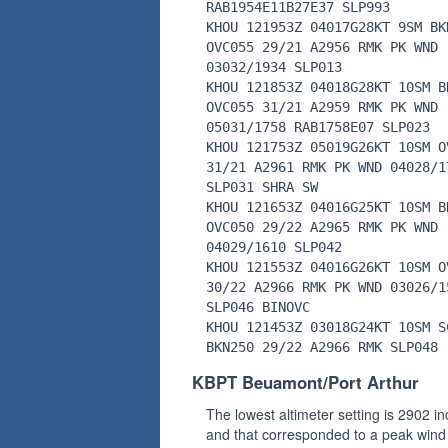
RAB1954E11B27E37 SLP993
KHOU 121953Z 04017G28KT 9SM BK
OVC055 29/21 A2956 RMK PK WND
03032/1934 SLP013
KHOU 121853Z 04018G28KT 10SM B
OVC055 31/21 A2959 RMK PK WND
05031/1758 RAB1758E07 SLP023
KHOU 121753Z 05019G26KT 10SM O
31/21 A2961 RMK PK WND 04028/1
SLP031 SHRA SW
KHOU 121653Z 04016G25KT 10SM B
OVC050 29/22 A2965 RMK PK WND
04029/1610 SLP042
KHOU 121553Z 04016G26KT 10SM O
30/22 A2966 RMK PK WND 03026/1
SLP046 BINOVC
KHOU 121453Z 03018G24KT 10SM S
BKN250 29/22 A2966 RMK SLP048
KBPT Beuamont/Port Arthur
The lowest altimeter setting is 2902 i
and that corresponded to a peak wind