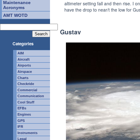
Maintenance
altimeter setting fall and then rise. I on
Acronyms
have the drop to near/t the low for Gu
AMT WOTD
Gustav
Categories
AIM
Aircraft
Airports
Airspace
Charts
Checkride
Commercial
Communication
Cool Stuff
EFBs
Engines
GPS
IFR
Instruments
Legal