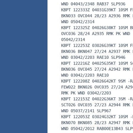
WND 04043/2348 RAB37 SLP936
KBPT 122333Z 04031G39KT 10SM F
BKN033 OVC044 28/23 A2936 RMK 
WND 05042/2314
KBPT 122325Z 04026G38KT 10SM B
OVC036 28/24 A2935 RMK PK WND
05042/2314
KBPT 122253Z 03026G39KT 10SM F
BKN036 BKN047 27/24 A2937 RMK 
WND 03042/2203 RAE10 SLP946
KBPT 122216Z 04025G35KT 10SM S
BKN036 OVC045 27/24 A2942 RMK 
WND 03042/2203 RAE10
KBPT 122208Z 04026G42KT 9SM -R
FEW022 BKN026 OVC035 27/24 A29
RMK PK WND 03042/2203
KBPT 122153Z 04022G36KT 3SM -R
SCT026 OVC035 27/23 A2944 RMK 
WND 05037/2141 SLP967
KBPT 122053Z 03024G32KT 10SM -
BKN070 BKN085 28/23 A2947 RMK 
WND 05042/2012 RAB00E13B43 SLP