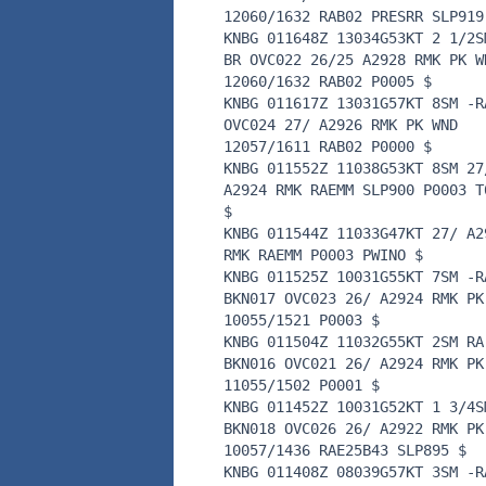
12060/1632 RAB02 PRESRR SLP919
KNBG 011648Z 13034G53KT 2 1/2S
BR OVC022 26/25 A2928 RMK PK W
12060/1632 RAB02 P0005 $
KNBG 011617Z 13031G57KT 8SM -R
OVC024 27/ A2926 RMK PK WND
12057/1611 RAB02 P0000 $
KNBG 011552Z 11038G53KT 8SM 27
A2924 RMK RAEMM SLP900 P0003 T
$
KNBG 011544Z 11033G47KT 27/ A2
RMK RAEMM P0003 PWINO $
KNBG 011525Z 10031G55KT 7SM -R
BKN017 OVC023 26/ A2924 RMK PK
10055/1521 P0003 $
KNBG 011504Z 11032G55KT 2SM RA
BKN016 OVC021 26/ A2924 RMK PK
11055/1502 P0001 $
KNBG 011452Z 10031G52KT 1 3/4S
BKN018 OVC026 26/ A2922 RMK PK
10057/1436 RAE25B43 SLP895 $
KNBG 011408Z 08039G57KT 3SM -R