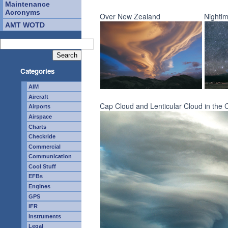
Maintenance
Acronyms
Over New Zealand
Nightim
AMT WOTD
Categories
AIM
Aircraft
Cap Cloud and Lenticular Cloud in the 
Airports
Airspace
Charts
Checkride
Commercial
Communication
Cool Stuff
EFBs
Engines
GPS
IFR
Instruments
Legal