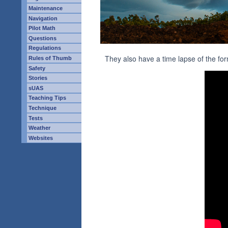
Maintenance
Navigation
Pilot Math
Questions
Regulations
They also have a time lapse of the form
Rules of Thumb
Safety
Stories
sUAS
Teaching Tips
Technique
Tests
Weather
Websites