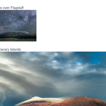
e over Flagstaff
Canary Islands