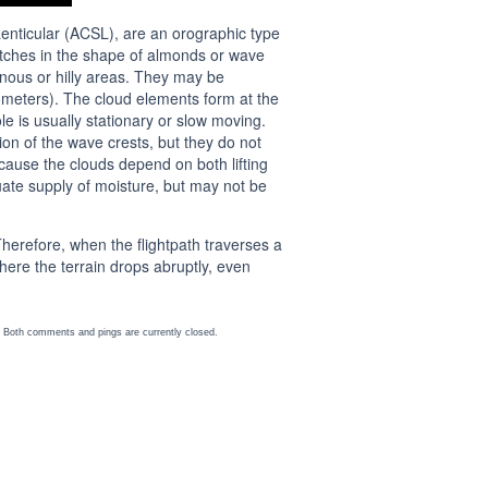
nticular (ACSL), are an orographic type
patches in the shape of almonds or wave
nous or hilly areas. They may be
lometers). The cloud elements form at the
 is usually stationary or slow moving.
on of the wave crests, but they do not
ecause the clouds depend on both lifting
uate supply of moisture, but may not be
Therefore, when the flightpath traverses a
where the terrain drops abruptly, even
 Both comments and pings are currently closed.