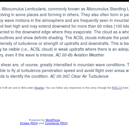
.
Altocumulus Lenticularis, commonly known as Altocumulus Standing Le
solving in some places and forming in others. They also often form in 
by wave motions in the atmosphere and are frequently seen in mountai
usand feet high and may extend downwind for more than 60 miles (100 ki
rried to the downwind edge where they evaporate. The cloud as a whole
utlines and show definite shading. The ACSL clouds indicate the positi
ntensity of turbulence or strength of updrafts and downdrafts. This is b
 be visible (i.e., ACSL cloud) in weak updrafts where there is an adeq
ry, even if the wave is intense.
AC 00-6b Aviation Weather
 shear are, of course, greatly intensified in mountain wave conditions. 
able to fly at turbulence-penetration speed and avoid flight over areas 
ds to identify the condition.
AC 00-30C Clear Air Turbulence
t 8:46 am and is filed under
Weather
. You can follow any responses to this entry through the
RSS 2.0
feed.
Powered by
WordPress
Entries (RSS)
and
Comments (RSS)
.