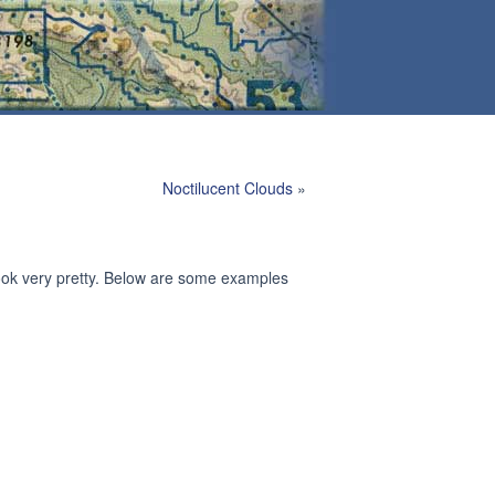
Noctilucent Clouds
»
look very pretty. Below are some examples