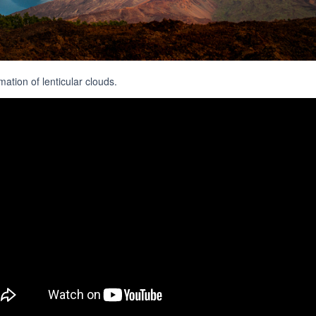
ation of lenticular clouds.