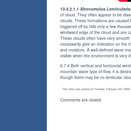
13.4.2.1.1 Altocumulus Lenticularis
of cloud. They often appear to be dis
clouds. These formations are caused 
triggered off by hills only a few tho
windward edge of the cloud and are ca
These clouds often have very smooth o
necessarily give an indication on the i
and moisture. A well-defined wave may
visible when the environment is very d
6.7.4 Both vertical and horizontal wind
mountain wave type of flow, it is desir
though there may be no lenticular clou
This entry was posted on Tuesday, February 3rd, 2009 a
Comments are closed.