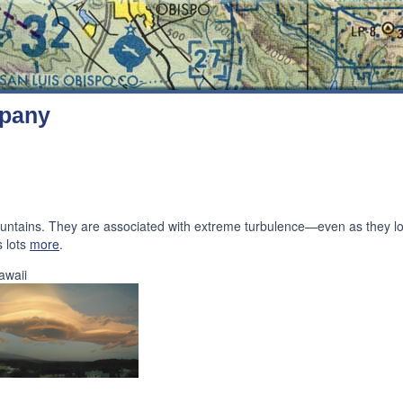
mpany
mountains. They are associated with extreme turbulence—even as they 
s lots
more
.
awaii