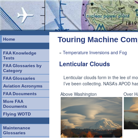
Touring Machine Co
Home
«
Temperature Inversions and Fog
FAA Knowledge
Tests
Lenticular Clouds
FAA Glossaries by
Category
Lenticular clouds form in the lee of 
FAA Glossaries
I’ve been collecting. NASA’s APOD ha
Aviation Acronyms
Above Washington
Over H
FAA Documents
More FAA
Documents
Flying WOTD
Maintenance
Glossaries