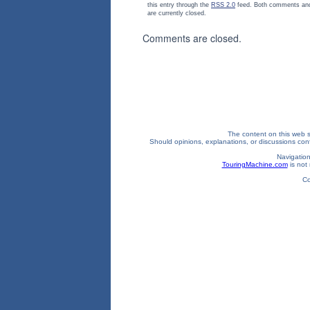
this entry through the
RSS 2.0
feed. Both comments and
are currently closed.
Comments are closed.
The content on this web si
Should opinions, explanations, or discussions confl
Navigation
TouringMachine.com
is not 
Co