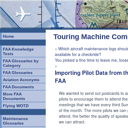
Touring Machine Co
Home
«
Which aircraft maintenance logs shoul
FAA Knowledge
Tests
available for a checkride?
You picked a fine time to leave me, loos
FAA Glossaries by
»
Category
Importing Pilot Data from t
FAA Glossaries
FAA
Aviation Acronyms
FAA Documents
We wanted to send out postcards to a
More FAA
pilots to encourage them to attend th
Documents
meetings that we have every third Su
Flying WOTD
of the month. The more pilots we can 
attend, the better the quality of speake
Maintenance
we can attract.
Glossaries