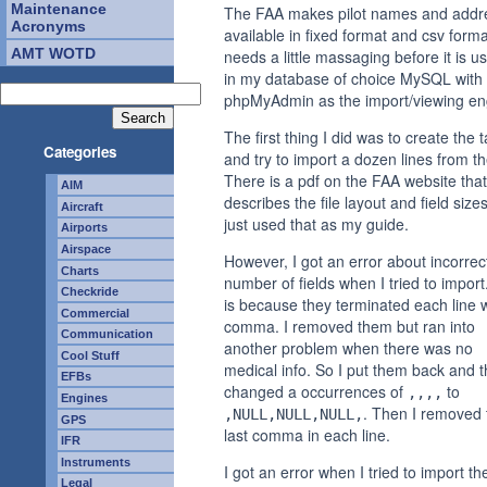
Maintenance
The FAA makes pilot names and addr
Acronyms
available in fixed format and csv format
AMT WOTD
needs a little massaging before it is u
in my database of choice MySQL with
phpMyAdmin as the import/viewing en
The first thing I did was to create the 
Categories
and try to import a dozen lines from the
There is a pdf on the FAA website that
AIM
describes the file layout and field sizes
Aircraft
just used that as my guide.
Airports
Airspace
However, I got an error about incorrec
Charts
number of fields when I tried to import
Checkride
is because they terminated each line w
Commercial
comma. I removed them but ran into
Communication
another problem when there was no
Cool Stuff
medical info. So I put them back and t
EFBs
changed a occurrences of
to
,,,,
Engines
. Then I removed 
,NULL,NULL,NULL,
GPS
last comma in each line.
IFR
Instruments
I got an error when I tried to import th
Legal