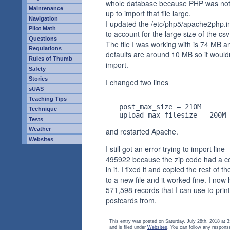
whole database because PHP was not
Maintenance
up to import that file large.
Navigation
I updated the /etc/php5/apache2php.ini
Pilot Math
to account for the large size of the csv 
Questions
The file I was working with is 74 MB 
Regulations
defaults are around 10 MB so it would
Rules of Thumb
import.
Safety
Stories
I changed two lines
sUAS
Teaching Tips
     post_max_size = 210M

Technique
Tests
Weather
and restarted Apache.
Websites
I still got an error trying to import line
495922 because the zip code had a
in it. I fixed it and copied the rest of the
to a new file and it worked fine. I now
571,598 records that I can use to print
postcards from.
This entry was posted on Saturday, July 28th, 2018 at 
and is filed under
Websites
. You can follow any respons