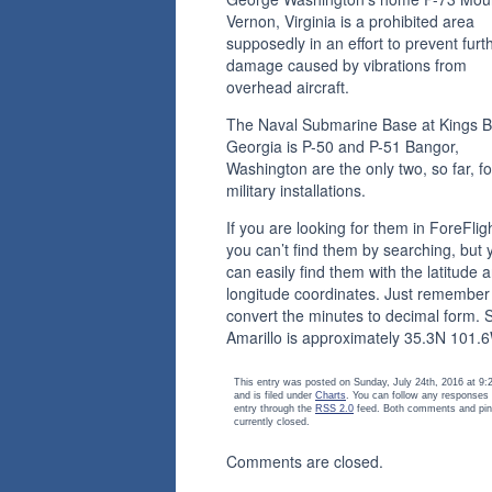
Vernon, Virginia is a prohibited area
supposedly in an effort to prevent furt
damage caused by vibrations from
overhead aircraft.
The Naval Submarine Base at Kings B
Georgia is P-50 and P-51 Bangor,
Washington are the only two, so far, fo
military installations.
If you are looking for them in ForeFligh
you can’t find them by searching, but 
can easily find them with the latitude 
longitude coordinates. Just remember
convert the minutes to decimal form. 
Amarillo is approximately 35.3N 101.
This entry was posted on Sunday, July 24th, 2016 at 9
and is filed under
Charts
. You can follow any responses 
entry through the
RSS 2.0
feed. Both comments and pin
currently closed.
Comments are closed.