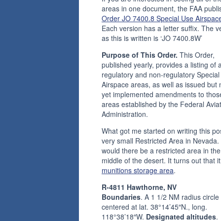
areas in one document, the FAA publi
Order JO 7400.8 Special Use Airspac
Each version has a letter suffix. The v
as this is written is ‘JO 7400.8W’
Purpose of This Order.
This Order,
published yearly, provides a listing of a
regulatory and non-regulatory Special
Airspace areas, as well as issued but 
yet implemented amendments to thos
areas established by the Federal Avia
Administration.
What got me started on writing this pos
very small Restricted Area in Nevada
would there be a restricted area in the
middle of the desert. It turns out that it
munitions storage area
.
R-4811 Hawthorne, NV
Boundaries
. A 1 1/2 NM radius circle
centered at lat. 38°14’45″N., long.
118°38’18″W.
Designated altitudes
.