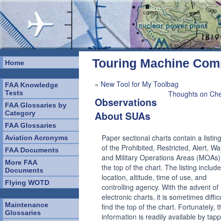
Touring Machine Co
Home
«
New Tool for My Toolbag
FAA Knowledge
Tests
Thoughts on Che
Observations
FAA Glossaries by
Category
About SUAs
FAA Glossaries
Paper sectional charts contain a listing 
Aviation Acronyms
of the Prohibited, Restricted, Alert, Wa
FAA Documents
and Military Operations Areas (MOAs)
More FAA
the top of the chart. The listing includ
Documents
location, altitude, time of use, and
Flying WOTD
controlling agency. With the advent of
electronic charts, it is sometimes difficu
Maintenance
find the top of the chart. Fortunately, 
Glossaries
information is readily available by tap