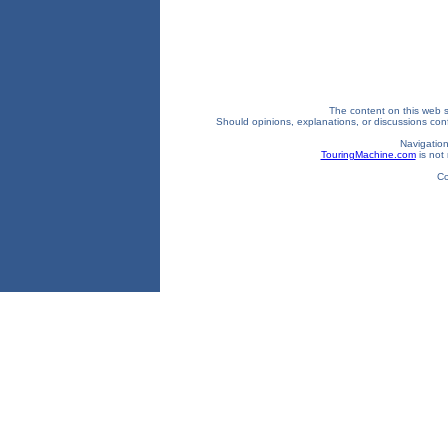
The content on this web si
Should opinions, explanations, or discussions confl
Navigation
TouringMachine.com
is not 
Co