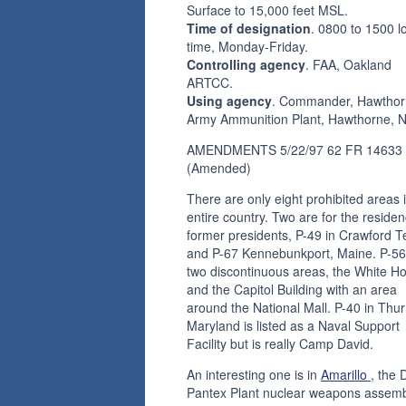
Surface to 15,000 feet MSL.
Time of designation
. 0800 to 1500 l
time, Monday-Friday.
Controlling agency
. FAA, Oakland
ARTCC.
Using agency
. Commander, Hawtho
Army Ammunition Plant, Hawthorne, N
AMENDMENTS 5/22/97 62 FR 14633
(Amended)
There are only eight prohibited areas 
entire country. Two are for the residen
former presidents, P-49 in Crawford T
and P-67 Kennebunkport, Maine. P-56
two discontinuous areas, the White H
and the Capitol Building with an area
around the National Mall. P-40 in Thu
Maryland is listed as a Naval Support
Facility but is really Camp David.
An interesting one is in
Amarillo
, the
Pantex Plant nuclear weapons assem