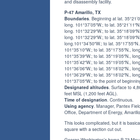
and disassembly facility.
P-47 Amarillo, TX
Boundaries
. Beginning at lat. 35°21’
long. 101°37’05″W.; to lat. 35°21’11″N.
long. 101°32’29″W.; to lat. 35°18’09″N.
long. 101°32’29″W.; to lat. 35°18’09″N.
long.101°34’50″W.; to lat. 35°17’55″N.,
101°35’10″W.; to lat. 35°17’55″N., long
101°35’39″W.; to lat. 35°19’05″N., long
101°35’42″W.; to lat. 35°19’05″N., long
101°36’06″W.; to lat. 35°18’02″N., long
101°36’29″W.; to lat. 35°18’02″N., long
101°37’05″W.; to the point of beginnin
Designated altitudes
. Surface to 4,
feet MSL (1,200 feet AGL).
Time of designation
. Continuous.
Using agency
. Manager, Pantex Fiel
Office, Department of Energy, Amarill
This looks complicated, but it is basica
square with a section cut out.
George Washington’s home P-73 Mou