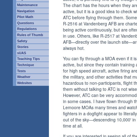
The chart has the hours when they ar
Maintenance
active, but it is a good idea to check w
Navigation
ATC before flying through them. Some,
Pilot Math
R-2516 at Vandenberg AFB are chart
Questions
being active continuously, but are ofte
Regulations
in use. Others, like R-2517 at Vanden
Rules of Thumb
AFB—directly over the launch site—a
Safety
Stories
always hot.
sUAS
You can fly through a MOA even if it is
Teaching Tips
active, but since they contain training
Technique
for high speed aircraft, active firing ar
Tests
the military, and other activities that 
Weather
hazardous to non-participants, flight 
Websites
them without talking to ATC is not wise
However, ATC can be very accommod
in some cases. I have flown through t
Lemoore MOAs many times and watc
fighters in a dogfight appear to literally 
out of the sky—descending 10,000′ in
time at all.
If you are interested in seeing all of th