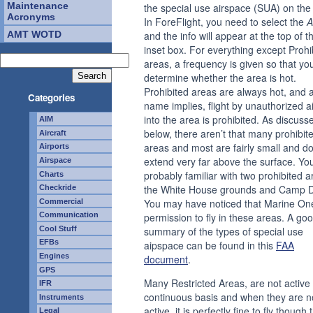
Maintenance
the special use airspace (SUA) on the 
Acronyms
In ForeFlight, you need to select the
A
AMT WOTD
and the info will appear at the top of t
inset box. For everything except Prohi
areas, a frequency is given so that yo
determine whether the area is hot.
Prohibited areas are always hot, and 
Categories
name implies, flight by unauthorized ai
into the area is prohibited. As discuss
AIM
below, there aren’t that many prohibit
Aircraft
areas and most are fairly small and do
Airports
extend very far above the surface. Yo
Airspace
probably familiar with two prohibited a
Charts
the White House grounds and Camp D
Checkride
You may have noticed that Marine On
Commercial
permission to fly in these areas. A go
Communication
Cool Stuff
summary of the types of special use
EFBs
aipspace can be found in this
FAA
Engines
document
.
GPS
Many Restricted Areas, are not active
IFR
continuous basis and when they are n
Instruments
active, it is perfectly fine to fly though
Legal