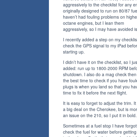
aggressively to the checklist for any e
originally designed to run on 80/87 fuel
haven’t had fouling problems on highe
octane engines, but I lean them
aggressively, so I may have avoided i
I recently added a step on my checklis
check the GPS signal to my iPad befo
starting up.
I didn’t have it on the checklist, so I jus
added: run up to 1800-2000 RPM bef
shutdown. I also do a mag check then
the best time to check if you have fou
plugs is when you land so that you ha
time to fix it before the next flight.
It is easy to forget to adjust the trim. It
a big deal on the Cherokee, but is mor
an issue on the 210, so I put it in bold.
Sometimes at a fuel stop I have forgot
check the fuel for water before gettin