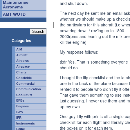
Maintenance
and shut down.
Acronyms
The next day he sent me an email ask
AMT WOTD
whether we should make up a checklis
the particulars for this aircraft (i.e whe
powering down / rev’ing up to 1800-
2000rpms and leaning out the mixture
Categories
kill the engine).
AIM
My response follows:
Aircraft
tl;dr Yes. That is something everyone
Airports
Airspace
should do.
Charts
I bought the flip checklist and the lam
Checkride
one in the back of the plane because I
Commercial
rented it to people who didn’t fly it ofte
Communication
That gave them something to use inst
Cool Stuff
just guessing. I never use them and 
EFBs
up my own.
Engines
GPS
One guy I fly with prints off a single p
IFR
checklist for each flight and literally c
Instruments
the boxes on it for each item.
Legal