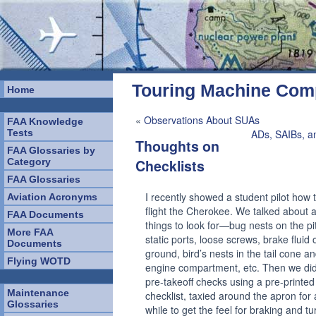
Touring Machine Co
Home
«
Observations About SUAs
FAA Knowledge
Tests
ADs, SAIBs, a
Thoughts on
FAA Glossaries by
Category
Checklists
FAA Glossaries
I recently showed a student pilot how 
Aviation Acronyms
flight the Cherokee. We talked about al
FAA Documents
things to look for—bug nests on the pi
More FAA
static ports, loose screws, brake fluid 
Documents
ground, bird’s nests in the tail cone a
Flying WOTD
engine compartment, etc. Then we did
pre-takeoff checks using a pre-printed
Maintenance
checklist, taxied around the apron for 
Glossaries
while to get the feel for braking and tu