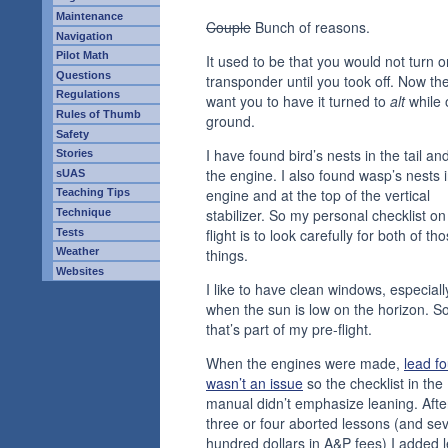
Maintenance
Couple
Bunch of reasons.
Navigation
Pilot Math
It used to be that you would not turn 
Questions
transponder until you took off. Now th
Regulations
want you to have it turned to
alt
while 
Rules of Thumb
ground.
Safety
I have found bird’s nests in the tail an
Stories
the engine. I also found wasp’s nests i
sUAS
engine and at the top of the vertical
Teaching Tips
stabilizer. So my personal checklist on
Technique
flight is to look carefully for both of th
Tests
Weather
things.
Websites
I like to have clean windows, especiall
when the sun is low on the horizon. S
that’s part of my pre-flight.
When the engines were made,
lead fo
wasn’t an issue
so the checklist in the
manual didn’t emphasize leaning. Afte
three or four aborted lessons (and sev
hundred dollars in A&P fees) I added 