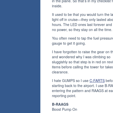
in the plane. So that’s in my checklist 
inside.
It used to be that you would turn the l
light off in cruise—they only lasted ab
hours. The LED ones last forever and
no power, so they stay on all the time.
You often need to tap the fuel pressur
gauge to get it going.
I have forgotten to raise the gear on 
and wondered why I was climbing so
sluggishly so that step is in red on rev
items before calling the tower for takeo
clearance.
I hate GUMPS so I use
C-FARTS
befo
starting back to the airport. I use B-
entering the pattern and RAAGS at e
reporting point.
B-RAAGS
Boost Pump On