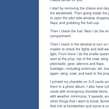
I start by removing the chains and cle
the windshield. Then going inside the
to open the pilot side window, droppin
flaps, and grabbing the fuel cup.
Then I check the fuel. Next I do the e
compartment.
Then I reach in the window to turn on 
master to check the lights and stall wa
light. From there I do the braille syste
start at the prop, top of the cowl, wing,
pitot/static, gear, ailerons and flaps,
fuselage—including antennas, tail, fu
again, wing, cowl, and back to the pro
I printed my checklist on 3×5 cards an
them in a photo album. I also have co
cards with emergency checklist items,
with weather minimums, V speeds, an
other things that I want to know. Some
that info is handwritten and some is o