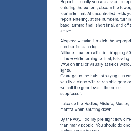
Report – Usually you are asked to rep
entering the pattern, abeam the tower,
four mile final. At uncontrolled fields y
report entering, at the numbers, turni
base, turning final, short final, and off 
active.
Airspeed – make it match the appropr
number for each leg.
Altitude – pattern altitude, dropping 50
minute while turning to final, following
VASI on final or visually at fields witho
lights.
Gear- get in the habit of saying it in c
you fly a plane with retractable gear-o
we call the gear lever—the noise
suppressor.
I also do the Radios, Mixture, Master
mantra when shutting down.
By the way, I do my pre-flight flow diffe
than many people. You should do one 
makes sense for you.