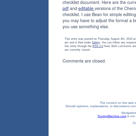
checklist document. Here are the curr
pdf
and
editable
versions of the Cher
checklist. I use Bean for simple editing
you may have to adjust the format a bit
you use something else.
This entry was posted on Thursday, August 4th, 2016 at
pm and is filed under
Safety
. You can follow any respon
this entry through the
RSS 2.0
feed. Both comments and
are currently closed.
Comments are closed.
The content on this web si
Should opinions, explanations, or discussions confl
Navigation
TouringMachine.com
is not 
Co