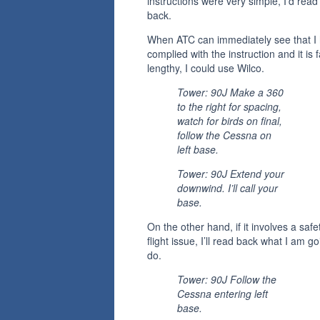
instructions were very simple, I’d rea
back.
When ATC can immediately see that I
complied with the instruction and it is f
lengthy, I could use Wilco.
Tower: 90J Make a 360
to the right for spacing,
watch for birds on final,
follow the Cessna on
left base.
Tower: 90J Extend your
downwind. I’ll call your
base.
On the other hand, if it involves a safe
flight issue, I’ll read back what I am go
do.
Tower: 90J Follow the
Cessna entering left
base.