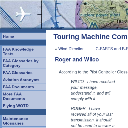
Touring Machine Co
Home
«
Wind Direction
C-FARTS and B-
FAA Knowledge
Tests
Roger and Wilco
FAA Glossaries by
Category
According to the Pilot Controller Gloss
FAA Glossaries
Aviation Acronyms
WILCO− I have received
your message,
FAA Documents
understand it, and will
More FAA
comply with it.
Documents
Flying WOTD
ROGER− I have
received all of your last
Maintenance
transmission. It should
Glossaries
not be used to answer a