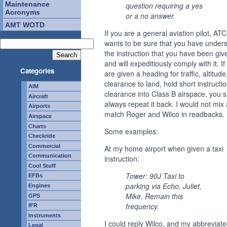
Maintenance
question requiring a yes
Acronyms
or a no answer.
AMT WOTD
If you are a general aviation pilot, ATC
wants to be sure that you have under
the instruction that you have been giv
and will expeditiously comply with it. If
Categories
are given a heading for traffic, altitude
clearance to land, hold short instructio
AIM
clearance into Class B airspace, you 
Aircraft
always repeat it back. I would not mix
Airports
match Roger and Wilco in readbacks.
Airspace
Charts
Some examples:
Checkride
Commercial
At my home airport when given a taxi
Communication
instruction:
Cool Stuff
Tower: 90J Taxi to
EFBs
parking via Echo, Juliet,
Engines
Mike. Remain this
GPS
frequency.
IFR
Instruments
I could reply Wilco, and my abbreviat
Legal