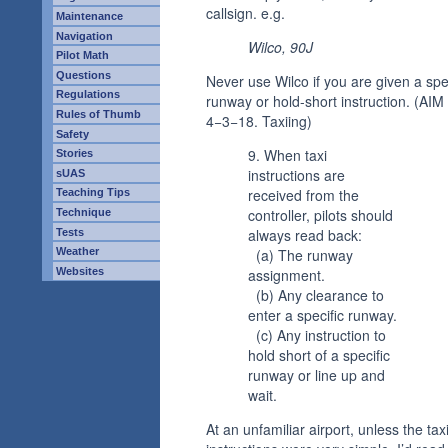
callsign. e.g.
Maintenance
Navigation
Wilco, 90J
Pilot Math
Questions
Never use Wilco if you are given a spe
Regulations
runway or hold-short instruction. (AIM
Rules of Thumb
4−3−18. Taxiing)
Safety
9. When taxi
Stories
instructions are
sUAS
received from the
Teaching Tips
controller, pilots should
Technique
always read back:
Tests
Weather
(a) The runway
Websites
assignment.
(b) Any clearance to
enter a specific runway.
(c) Any instruction to
hold short of a specific
runway or line up and
wait.
At an unfamiliar airport, unless the tax