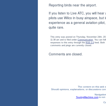
Reporting birds near the airport.
If you listen to Live ATC, you will hear 
pilots use Wilco in busy airspace, but 
experience as a general aviation pilot, i
quite rare.
This entry was posted on Thursday, November 24th, 20
11:38 am and is filed under
Communication
. You can fol
responses to this entry through the
RSS 2.0
feed. Both
comments and pings are currently closed.
Comments are closed.
The content on this web si
Should opinions, explanations, or discussions confl
Navigation
TouringMachine.com
is not 
Co