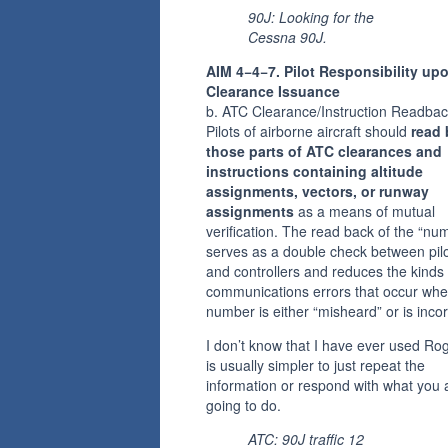
90J: Looking for the
Cessna 90J.
AIM 4−4−7. Pilot Responsibility up
Clearance Issuance
b. ATC Clearance/Instruction Readbac
Pilots of airborne aircraft should
read
those parts of ATC clearances and
instructions containing altitude
assignments, vectors, or runway
assignments
as a means of mutual
verification. The read back of the “nu
serves as a double check between pil
and controllers and reduces the kinds 
communications errors that occur whe
number is either “misheard” or is incor
I don’t know that I have ever used Roge
is usually simpler to just repeat the
information or respond with what you 
going to do.
ATC: 90J traffic 12