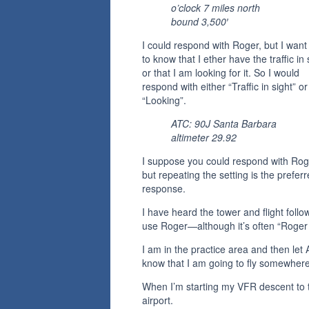
o’clock 7 miles north
bound 3,500′
I could respond with Roger, but I wan
to know that I ether have the traffic in 
or that I am looking for it. So I would
respond with either “Traffic in sight” or
“Looking”.
ATC: 90J Santa Barbara
altimeter 29.92
I suppose you could respond with Rog
but repeating the setting is the prefer
response.
I have heard the tower and flight follo
use Roger—although it’s often “Roger 
I am in the practice area and then let
know that I am going to fly somewhere
When I’m starting my VFR descent to 
airport.