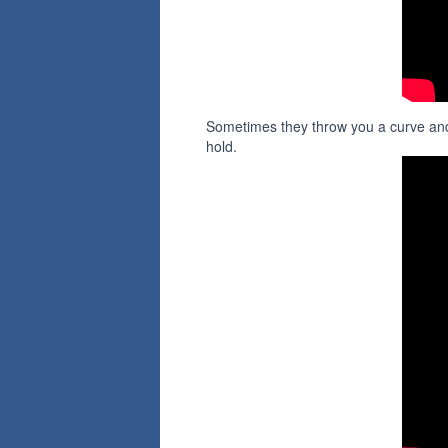
Sometimes they throw you a curve and
hold.