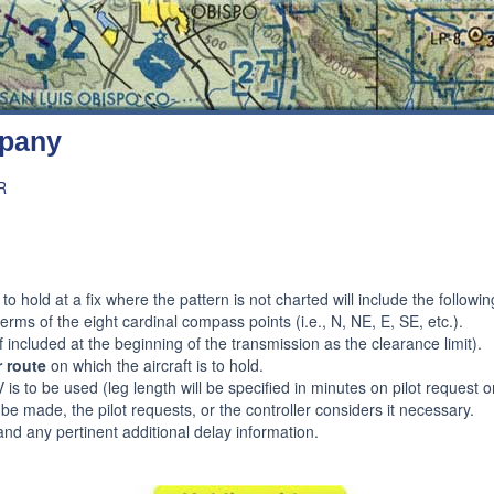
mpany
R
to hold at a fix where the pattern is not charted will include the follow
terms of the eight cardinal compass points (i.e., N, NE, E, SE, etc.).
f included at the beginning of the transmission as the clearance limit).
r route
on which the aircraft is to hold.
s to be used (leg length will be specified in minutes on pilot request or
o be made, the pilot requests, or the controller considers it necessary.
nd any pertinent additional delay information.