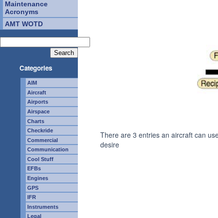
Maintenance
Acronyms
AMT WOTD
Categories
AIM
Aircraft
Airports
Airspace
Charts
Checkride
There are 3 entries an aircraft can us
Commercial
desire
Communication
Cool Stuff
EFBs
Engines
GPS
IFR
Instruments
Legal