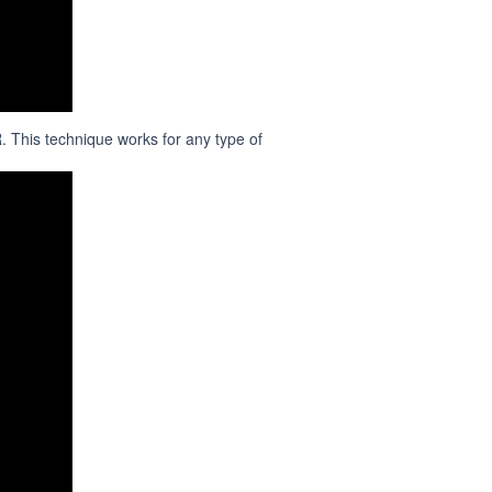
 This technique works for any type of