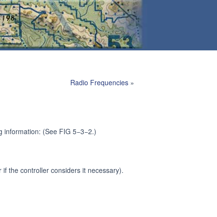
Radio Frequencies
»
ing information: (See FIG 5−3−2.)
 if the controller considers it necessary).