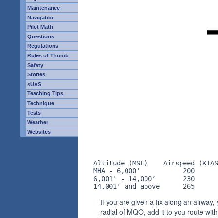
Maintenance
Navigation
Pilot Math
Questions
Regulations
Rules of Thumb
Safety
Stories
sUAS
Teaching Tips
Technique
Tests
Weather
Websites
Altitude (MSL)    Airspeed (KIAS
MHA - 6,000'           200      
6,001' - 14,000’       230      
14,001' and above      265      
If you are given a fix along an airway
radial of MQO, add it to you route wi