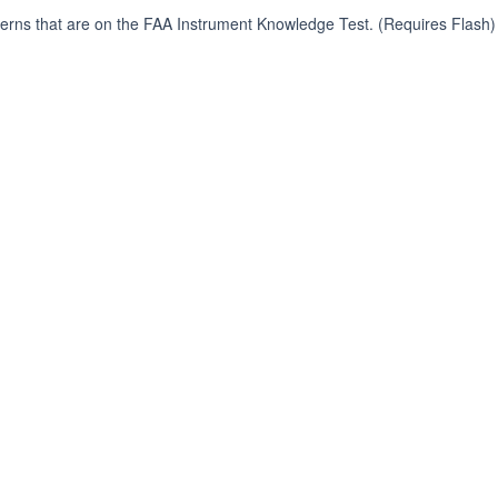
terns that are on the FAA Instrument Knowledge Test. (Requires Flash)