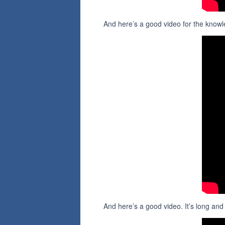
And here’s a good video for the knowl
And here’s a good video. It’s long an