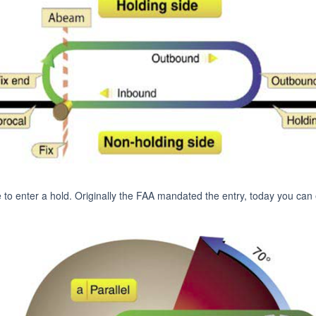
e to enter a hold. Originally the FAA mandated the entry, today you can e