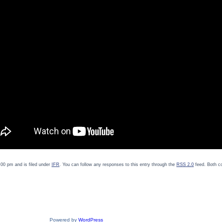
00 pm and is filed under
IFR
. You can follow any responses to this entry through the
RSS 2.0
feed. Both c
Powered by
WordPress