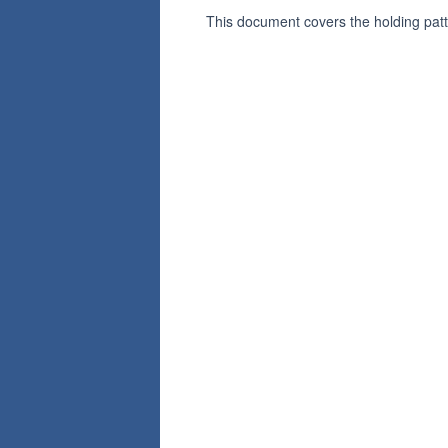
This document covers the holding pat