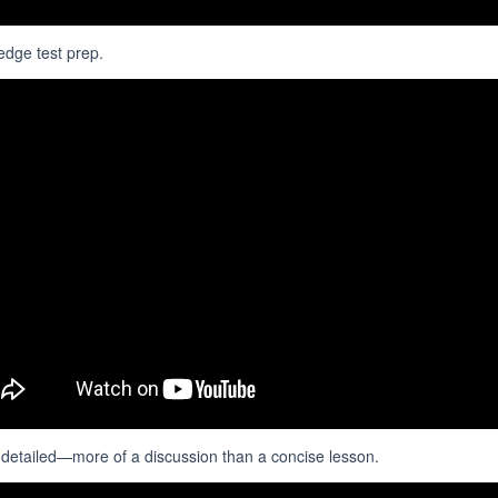
edge test prep.
d detailed—more of a discussion than a concise lesson.