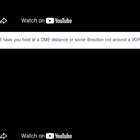
 have you hold at a DME distance or some direction not around a VOR.