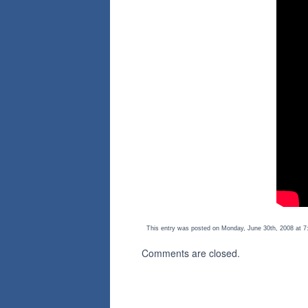
This entry was posted on Monday, June 30th, 2008 at 7:
Comments are closed.