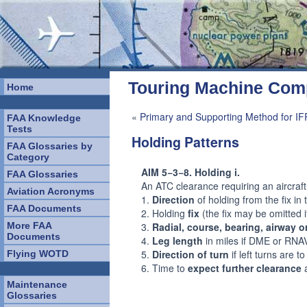
Touring Machine Co
Home
«
Primary and Supporting Method for IF
FAA Knowledge
Tests
Holding Patterns
FAA Glossaries by
Category
AIM 5−3−8. Holding i.
FAA Glossaries
An ATC clearance requiring an aircraft 
Aviation Acronyms
1.
Direction
of holding from the fix in 
FAA Documents
2. Holding
fix
(the fix may be omitted i
More FAA
3.
Radial, course, bearing, airway o
Documents
4.
Leg length
in miles if DME or RNAV i
5.
Direction of turn
if left turns are t
Flying WOTD
6. Time to
expect further clearance
a
Maintenance
Glossaries