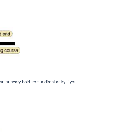
nter every hold from a direct entry if you