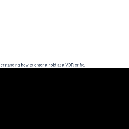
derstanding how to enter a hold at a VOR or fix.