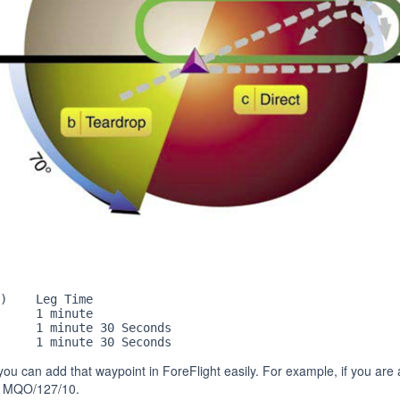
)    Leg Time

     1 minute

     1 minute 30 Seconds

     1 minute 30 Seconds
, you can add that waypoint in ForeFlight easily. For example, if you ar
th MQO/127/10.