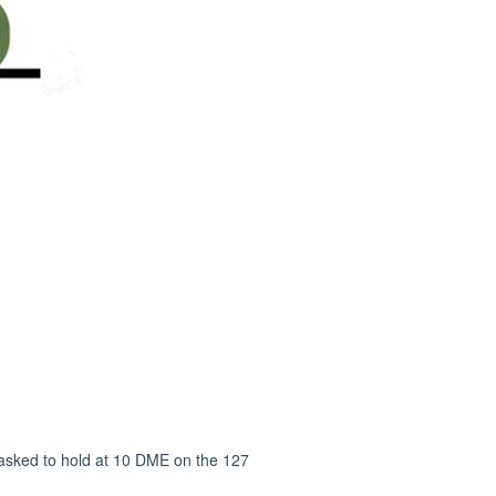
e asked to hold at 10 DME on the 127