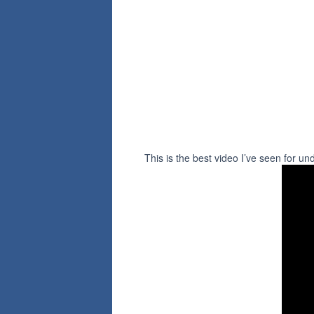
This is the best video I’ve seen for un