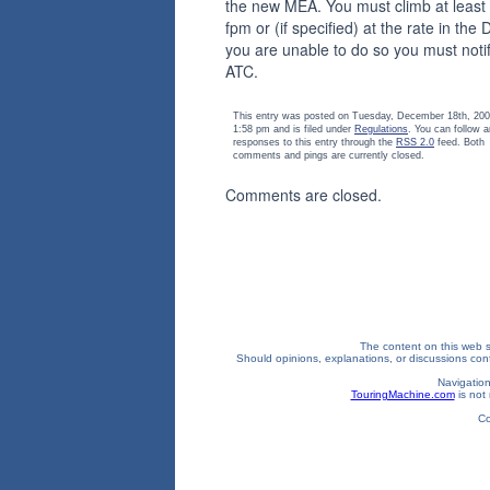
the new MEA. You must climb at least
fpm or (if specified) at the rate in the D
you are unable to do so you must noti
ATC.
This entry was posted on Tuesday, December 18th, 200
1:58 pm and is filed under
Regulations
. You can follow 
responses to this entry through the
RSS 2.0
feed. Both
comments and pings are currently closed.
Comments are closed.
The content on this web si
Should opinions, explanations, or discussions confl
Navigation
TouringMachine.com
is not 
Co