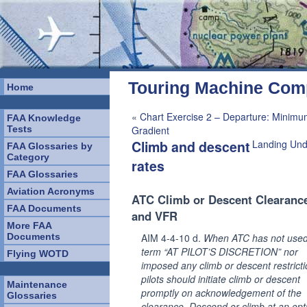
Touring Machine Co
Home
«
Chart Exercise 2 – Departure: Minimu
FAA Knowledge
Tests
Gradient
Climb and descent
Landing Und
FAA Glossaries by
Category
rates
FAA Glossaries
Aviation Acronyms
ATC Climb or Descent Clearance
FAA Documents
and VFR
More FAA
Documents
AIM 4-4-10 d.
When ATC has not used
term “AT PILOT’S DISCRETION” nor
Flying WOTD
imposed any climb or descent restricti
pilots should initiate climb or descent
Maintenance
promptly on acknowledgement of the
Glossaries
clearance. Descend or climb at an op