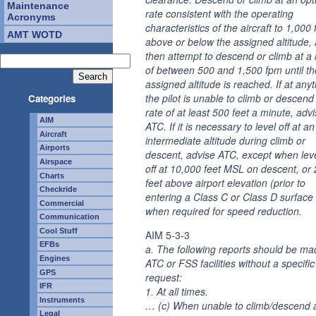
Maintenance
rate consistent with the operating
Acronyms
characteristics of the aircraft to 1,000 
AMT WOTD
above or below the assigned altitude,
then attempt to descend or climb at a 
of between 500 and 1,500 fpm until th
assigned altitude is reached. If at any
the pilot is unable to climb or descend
Categories
rate of at least 500 feet a minute, adv
AIM
ATC. If it is necessary to level off at an
Aircraft
intermediate altitude during climb or
Airports
descent, advise ATC, except when lev
Airspace
off at 10,000 feet MSL on descent, or
Charts
feet above airport elevation (prior to
Checkride
entering a Class C or Class D surface 
Commercial
when required for speed reduction.
Communication
Cool Stuff
AIM 5-3-3
EFBs
a. The following reports should be ma
Engines
ATC or FSS facilities without a specifi
GPS
request:
IFR
1. At all times.
Instruments
… (c) When unable to climb/descend a
Legal