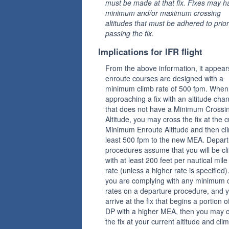
must be made at that fix. Fixes may h
minimum and/or maximum crossing
altitudes that must be adhered to prior
passing the fix.
Implications for IFR flight
From the above information, it appear
enroute courses are designed with a
minimum climb rate of 500 fpm. When
approaching a fix with an altitude cha
that does not have a Minimum Crossi
Altitude, you may cross the fix at the c
Minimum Enroute Altitude and then cl
least 500 fpm to the new MEA. Depart
procedures assume that you will be cl
with at least 200 feet per nautical mile
rate (unless a higher rate is specified).
you are complying with any minimum 
rates on a departure procedure, and 
arrive at the fix that begins a portion o
DP with a higher MEA, then you may 
the fix at your current altitude and cli