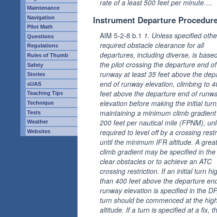
rate of a least 500 feet per minute….
Maintenance
Instrument Departure Procedur
Navigation
Pilot Math
AIM 5-2-8 b.1
1. Unless specified othe
Questions
required obstacle clearance for all
Regulations
departures, including diverse, is base
Rules of Thumb
the pilot crossing the departure end of
Safety
runway at least 35 feet above the dep
Stories
end of runway elevation, climbing to 
sUAS
feet above the departure end of runw
Teaching Tips
elevation before making the initial tur
Technique
maintaining a minimum climb gradient
Tests
200 feet per nautical mile (FPNM), un
Weather
required to level off by a crossing restr
Websites
until the minimum IFR altitude. A grea
climb gradient may be specified in the
clear obstacles or to achieve an ATC
crossing restriction. If an initial turn hi
than 400 feet above the departure end
runway elevation is specified in the DP
turn should be commenced at the hig
altitude. If a turn is specified at a fix, t