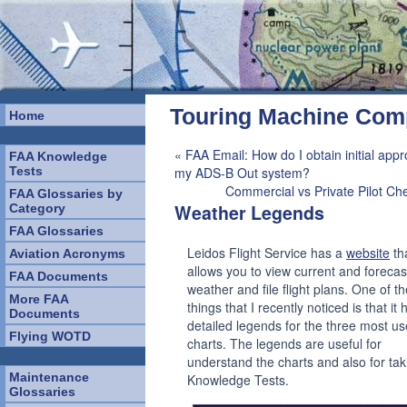
Touring Machine Co
Home
«
FAA Email: How do I obtain initial appr
FAA Knowledge
Tests
my ADS-B Out system?
Commercial vs Private Pilot Ch
FAA Glossaries by
Weather Legends
Category
FAA Glossaries
Leidos Flight Service has a
website
th
Aviation Acronyms
allows you to view current and forecas
FAA Documents
weather and file flight plans. One of th
More FAA
things that I recently noticed is that it 
Documents
detailed legends for the three most us
Flying WOTD
charts. The legends are useful for
understand the charts and also for tak
Maintenance
Knowledge Tests.
Glossaries