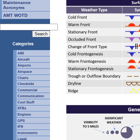
Maintenance
Acronyms
AMT WOTD
Categories
AIM
Aircraft
Airports
Airspace
Charts
Checkride
Commercial
Communication
Cool Stuff
EFBs
Engines
GPS
IFR
Instruments
Legal