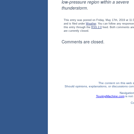
low-pressure region within a severe
thunderstorm.
This entry was posted on Friday, May 17th, 2019 at 11
and is filed under
Weather
. You can follow any response
this entry through the
RSS 2.0
feed. Both comments and
are currently closed.
Comments are closed.
The content on this web si
Should opinions, explanations, or discussions confl
Navigation
TouringMachine.com
is not 
Co