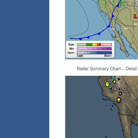
Radar Summary Chart – Detail