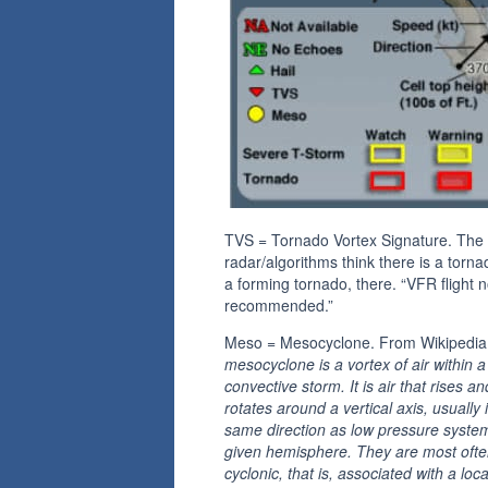
TVS = Tornado Vortex Signature. The
radar/algorithms think there is a torna
a forming tornado, there. “VFR flight n
recommended.”
Meso = Mesocyclone. From Wikipedi
mesocyclone is a vortex of air within a
convective storm. It is air that rises an
rotates around a vertical axis, usually 
same direction as low pressure system
given hemisphere. They are most oft
cyclonic, that is, associated with a loc