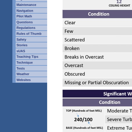
Maintenance
Navigation
Pilot Math
Questions
Regulations
Rules of Thumb
Safety
Stories
sUAS
Teaching Tips
Technique
Tests
Weather
Websites