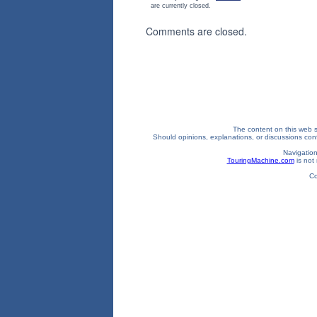
are currently closed.
Comments are closed.
The content on this web si
Should opinions, explanations, or discussions confl
Navigation
TouringMachine.com
is not 
Co