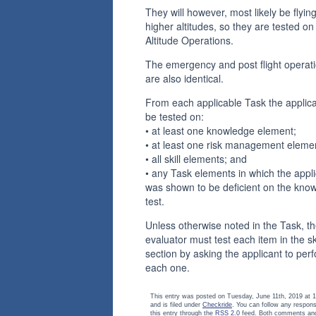
They will however, most likely be flying
higher altitudes, so they are tested on
Altitude Operations.
The emergency and post flight operat
are also identical.
From each applicable Task the applican
be tested on:
• at least one knowledge element;
• at least one risk management eleme
• all skill elements; and
• any Task elements in which the appl
was shown to be deficient on the kno
test.
Unless otherwise noted in the Task, t
evaluator must test each item in the ski
section by asking the applicant to per
each one.
This entry was posted on Tuesday, June 11th, 2019 at 
and is filed under
Checkride
. You can follow any respon
this entry through the
RSS 2.0
feed. Both comments and