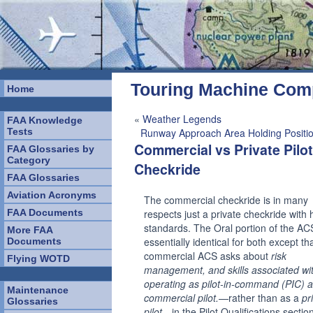
Touring Machine Co
Home
«
Weather Legends
FAA Knowledge
Tests
Runway Approach Area Holding Positio
Commercial vs Private Pilot
FAA Glossaries by
Category
Checkride
FAA Glossaries
Aviation Acronyms
The commercial checkride is in many
FAA Documents
respects just a private checkride with 
standards. The Oral portion of the ACS
More FAA
essentially identical for both except th
Documents
commercial ACS asks about
risk
Flying WOTD
management, and skills associated wi
operating as pilot-in-command (PIC) a
Maintenance
commercial pilot.
—rather than as a
pr
Glossaries
pilot
—in the Pilot Qualifications sectio