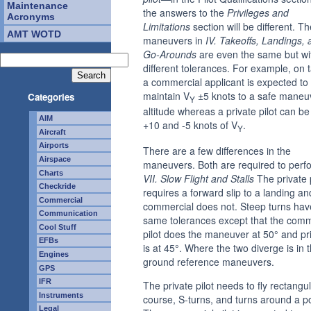
Maintenance
the answers to the
Privileges and
Acronyms
Limitations
section will be different. Th
AMT WOTD
maneuvers in
IV. Takeoffs, Landings, 
Go-Arounds
are even the same but wi
different tolerances. For example, on t
a commercial applicant is expected to
maintain V
±5 knots to a safe maneu
Categories
Y
altitude whereas a private pilot can be
AIM
+10 and -5 knots of V
.
Y
Aircraft
Airports
There are a few differences in the
Airspace
maneuvers. Both are required to perf
Charts
VII. Slow Flight and Stalls
The private p
Checkride
requires a forward slip to a landing an
Commercial
commercial does not. Steep turns hav
Communication
same tolerances except that the comm
Cool Stuff
pilot does the maneuver at 50° and pr
EFBs
is at 45°. Where the two diverge is in 
Engines
ground reference maneuvers.
GPS
IFR
The private pilot needs to fly rectangu
Instruments
course, S-turns, and turns around a po
Legal