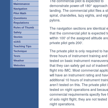
The commercial pilot is expected to
Maintenance
demonstrate power-off 180° approach
Navigation
landing. The commercial pilot flies a s
Pilot Math
spiral, chandelles, lazy eights, and ei
Questions
pylons.
Regulations
The navigation sections are identical 
Rules of Thumb
that the commercial pilot is expected to
Safety
within 100′ of the assigned altitude an
Stories
sUAS
private pilot gets 200′.
Teaching Tips
The private pilot is only required to ha
Technique
three hours of instrument training and 
Tests
tested on basic instrument maneuvers
Weather
that they can safely get out of inadver
Websites
flight into IMC. Most commercial appli
will have an instrument rating and ha
additional 10 hours of instrument train
aren’t tested on this. The private pilot 
tested on night operations and becau
commercial requirements specify five
of solo night flight, they are not tested
night operations.